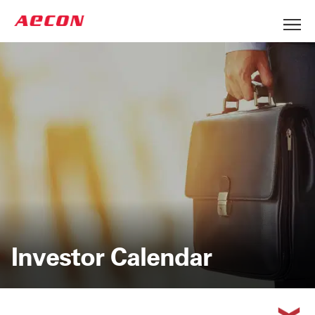
Investor Calendar