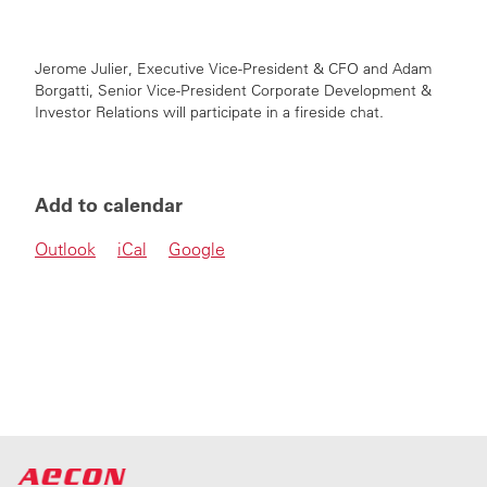
Jerome Julier, Executive Vice-President & CFO and
Adam
Borgatti,
Senior Vice-President
Corporate Development &
Investor Relations will participate in a fireside chat.
Add to calendar
Outlook
iCal
Google