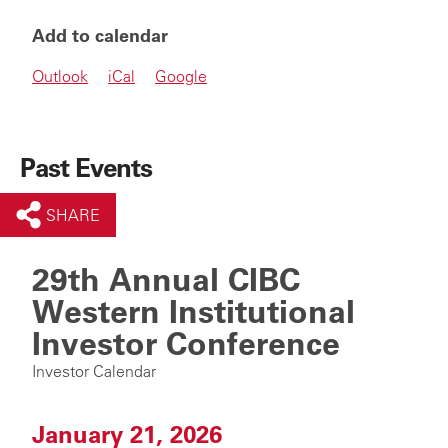
Add to calendar
Outlook
iCal
Google
Past Events
SHARE
29th Annual CIBC
Western Institutional
Investor Conference
Investor Calendar
January 21, 2026