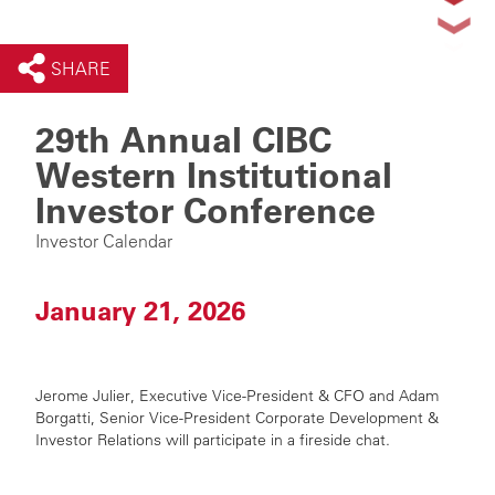
SHARE
29th Annual CIBC
Western Institutional
Investor Conference
Investor Calendar
January 21, 2026
Jerome Julier, Executive Vice-President & CFO and
Adam
Borgatti,
Senior Vice-President
Corporate Development &
Investor Relations will participate in a fireside chat.