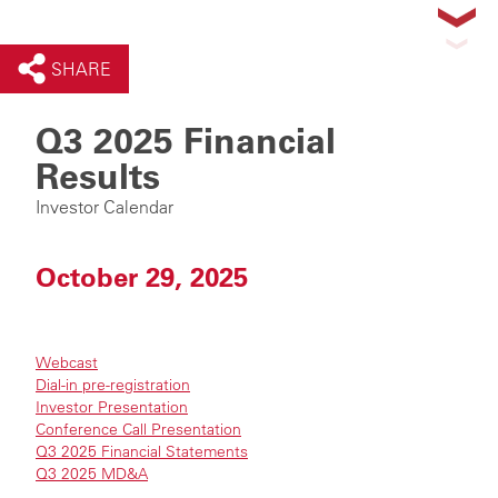
SHARE
Q3 2025 Financial
Results
Investor Calendar
October 29, 2025
Webcast
Dial-in pre-registration
Investor Presentation
Conference Call Presentation
Q3 2025 Financial Statements
Q3 2025 MD&A