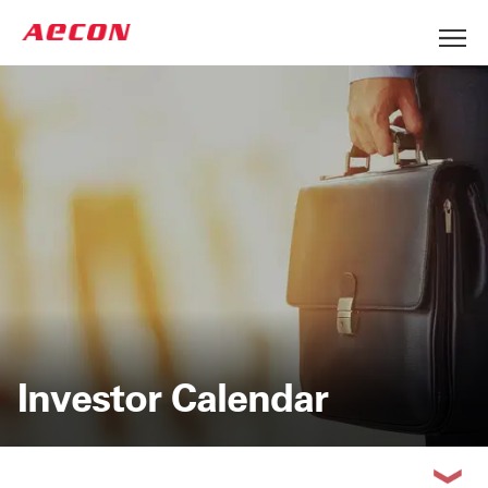
Investor Calendar