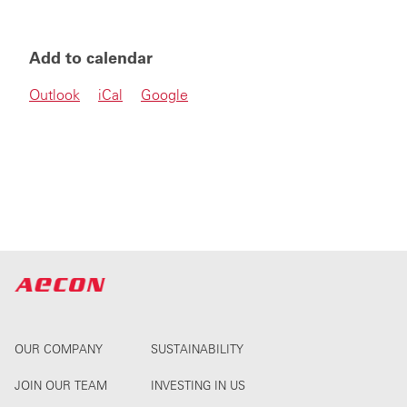
Add to calendar
Outlook
iCal
Google
OUR COMPANY
SUSTAINABILITY
JOIN OUR TEAM
INVESTING IN US