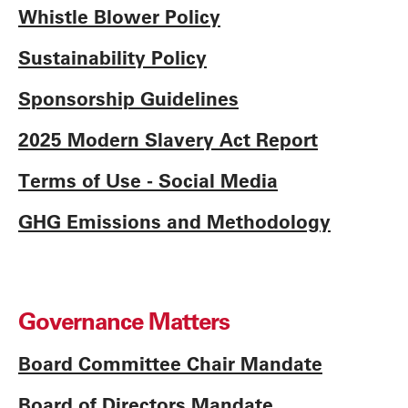
Whistle Blower Policy
Sustainability Policy
Sponsorship Guidelines
2025 Modern Slavery Act Report
Terms of Use - Social Media
GHG Emissions and Methodology
Governance Matters
Board Committee Chair Mandate
Board of Directors Mandate