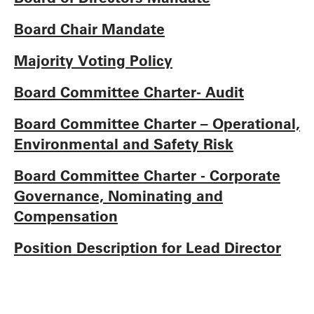
Board Chair Mandate
Majority Voting Policy
Board Committee Charter- Audit
Board Committee Charter – Operational,
Environmental and Safety Risk
Board Committee Charter - Corporate
Governance, Nominating and
Compensation
Position Description for Lead Director