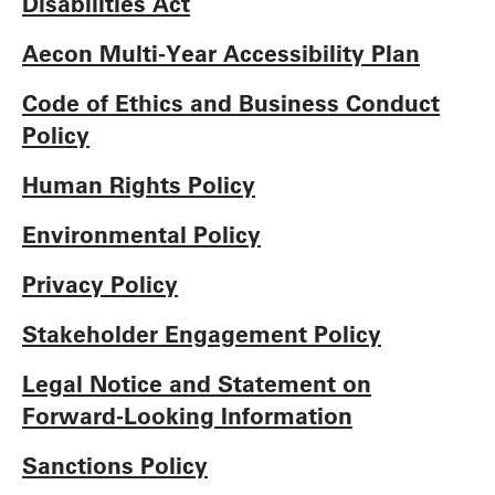
Disabilities Act
Aecon Multi-Year Accessibility Plan
Code of Ethics and Business Conduct
Policy
Human Rights Policy
Environmental Policy
Privacy Policy
Stakeholder Engagement Policy
Legal Notice and Statement on
Forward-Looking Information
Sanctions Policy