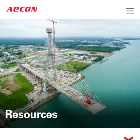
Resources