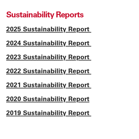
Sustainability Reports
2025 Sustainability Report
2024 Sustainability Report
2023 Sustainability Report
2022 Sustainability Report
2021 Sustainability Report
2020 Sustainability Report
2019 Sustainability Report