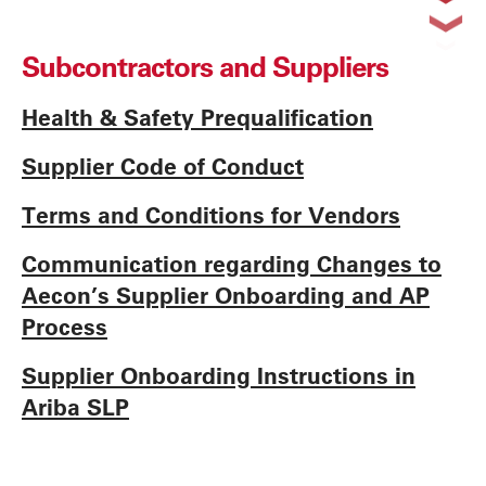
Subcontractors and Suppliers
Health & Safety Prequalification
Supplier Code of Conduct
Terms and Conditions for Vendors
Communication regarding Changes to
Aecon’s Supplier Onboarding and AP
Process
Supplier Onboarding Instructions in
Ariba SLP