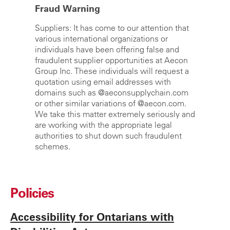
Fraud Warning
Suppliers:
It has come to our attention that
various international organizations or
individuals have been offering false and
fraudulent supplier opportunities at Aecon
Group Inc. These individuals will request a
quotation using email addresses with
domains such as @aeconsupplychain.com
or other similar variations of @aecon.com.
We take this matter extremely seriously and
are working with the appropriate legal
authorities to shut down such fraudulent
schemes.
Policies
Accessibility for Ontarians with