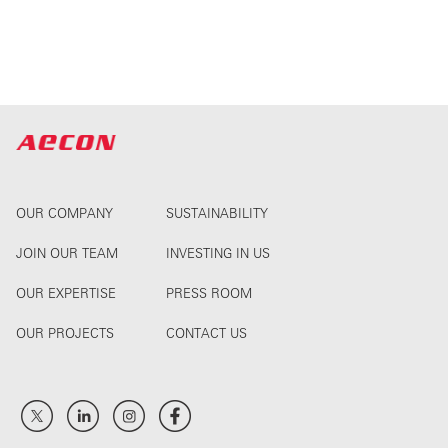
OUR COMPANY
SUSTAINABILITY
JOIN OUR TEAM
INVESTING IN US
OUR EXPERTISE
PRESS ROOM
OUR PROJECTS
CONTACT US