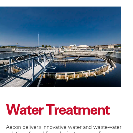
Water Treatment
Aecon delivers innovative water and wastewater