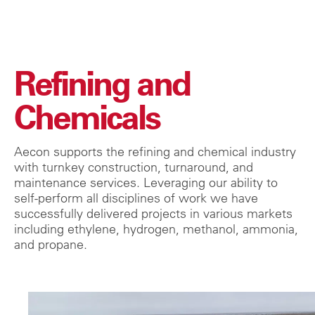
Refining and
Chemicals
Aecon supports the refining and chemical industry
with turnkey construction, turnaround, and
maintenance services. Leveraging our ability to
self-perform all disciplines of work we have
successfully delivered projects in various markets
including ethylene, hydrogen, methanol, ammonia,
and propane.