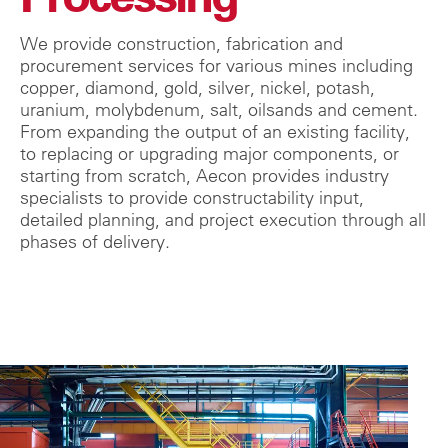
We provide construction, fabrication and
procurement services for various mines including
copper, diamond, gold, silver, nickel, potash,
uranium, molybdenum, salt, oilsands and cement.
From expanding the output of an existing facility,
to replacing or upgrading major components, or
starting from scratch, Aecon provides industry
specialists to provide constructability input,
detailed planning, and project execution through all
phases of delivery.