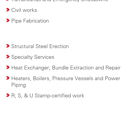
Civil works
Pipe Fabrication
Structural Steel Erection
Specialty Services
Heat Exchanger, Bundle Extraction and Repair
Heaters, Boilers, Pressure Vessels and Power
Piping
R, S, & U Stamp-certified work