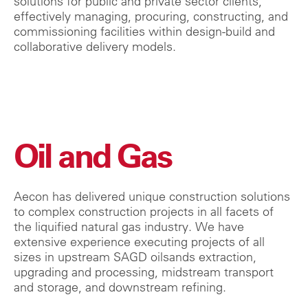
solutions for public and private sector clients,
effectively managing, procuring, constructing, and
commissioning facilities within design-build and
collaborative delivery models.
Oil and Gas
Aecon has delivered unique construction solutions
to complex construction projects in all facets of
the liquified natural gas industry. We have
extensive experience executing projects of all
sizes in upstream SAGD oilsands extraction,
upgrading and processing, midstream transport
and storage, and downstream refining.