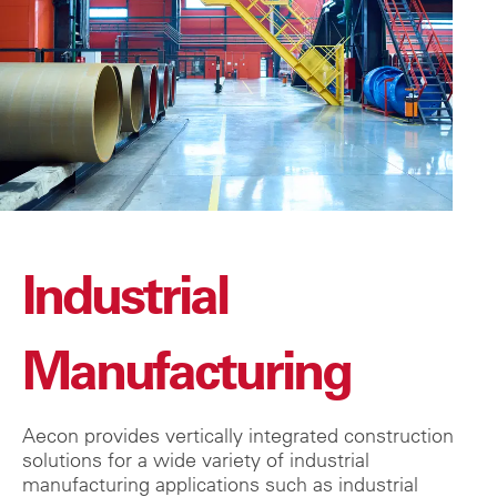
Industrial
Manufacturing
Aecon provides vertically integrated construction
solutions for a wide variety of industrial
manufacturing applications such as industrial