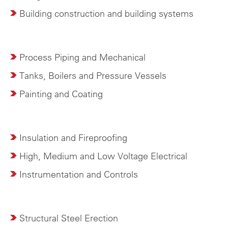
Building construction and building systems
Process Piping and Mechanical
Tanks, Boilers and Pressure Vessels
Painting and Coating
Insulation and Fireproofing
High, Medium and Low Voltage Electrical
Instrumentation and Controls
Structural Steel Erection