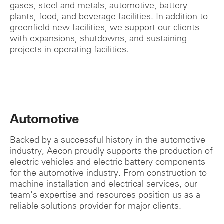
gases, steel and metals, automotive, battery
plants, food, and beverage facilities. In addition to
greenfield new facilities, we support our clients
with expansions, shutdowns, and sustaining
projects in operating facilities.
Automotive
Backed by a successful history in the automotive
industry, Aecon proudly supports the production of
electric vehicles and electric battery components
for the automotive industry. From construction to
machine installation and electrical services, o
ur
team’s expertise and resources position us as a
reliable solutions provider for major clients.