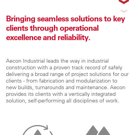
Bringing seamless solutions to key
clients through operational
excellence and reliability.
Aecon Industrial leads the way in industrial
construction with a proven track record of safely
delivering a broad range of project solutions for our
clients - from fabrication and modularization to
new builds, turnarounds and maintenance. Aecon
provides its clients with a vertically integrated
solution, self-performing all disciplines of work.