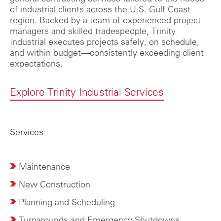
of industrial clients across the U.S. Gulf Coast
region. Backed by a team of experienced project
managers and skilled tradespeople, Trinity
Industrial executes projects safely, on schedule,
and within budget—consistently exceeding client
expectations.
Explore Trinity Industrial Services
Services
Maintenance
New Construction
Planning and Scheduling
Turnarounds and Emergency Shutdowns