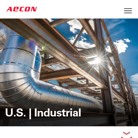
U.S. | Industrial