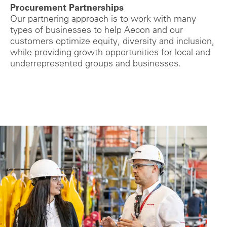
Procurement Partnerships
Our partnering approach is to work with many
types of businesses to help Aecon and our
customers optimize equity, diversity and inclusion,
while providing growth opportunities for local and
underrepresented groups and businesses.