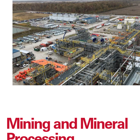
Mining and Mineral
Processing