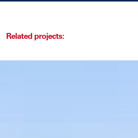
Related projects: