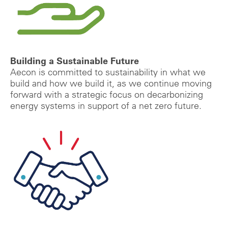
Building a Sustainable Future
Aecon is committed to sustainability in what we
build and how we build it, as we continue moving
forward with a strategic focus on decarbonizing
energy systems in support of a net zero future.