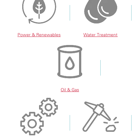
Power & Renewables
Water Treatment
Oil & Gas