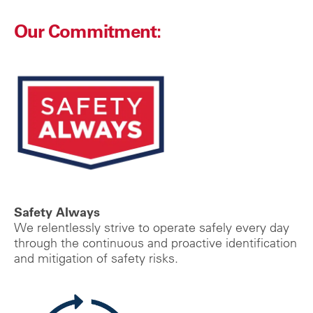
Our Commitment:
Safety Always
We relentlessly strive to operate safely every day
through the continuous and proactive identification
and mitigation of safety risks.