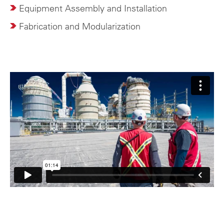
Equipment Assembly and Installation
Fabrication and Modularization