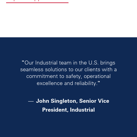
"
Our Industrial team in the U.S. brings
seamless solutions to our clients with a
commitment to safety, operational
"
excellence and reliability.
John Singleton, Senior Vice
President, Industrial