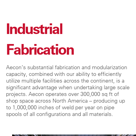
Industrial
Fabrication
Aecon’s substantial fabrication and modularization
capacity, combined with our ability to efficiently
utilize multiple facilities across the continent, is a
significant advantage when undertaking large scale
projects. Aecon operates over 300,000 sq ft of
shop space across North America – producing up
to 1,000,000 inches of weld per year on pipe
spools of all configurations and all materials.