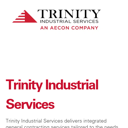
Trinity Industrial
Services
Trinity Industrial Services delivers integrated
general contracting services tailored to the needs