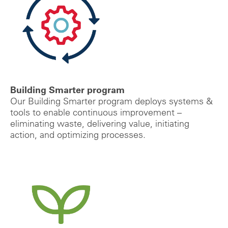
Building Smarter program
Our Building Smarter program deploys systems &
tools to enable
continuous improvement –
eliminating waste, delivering value, initiating
action, and optimizing processes.