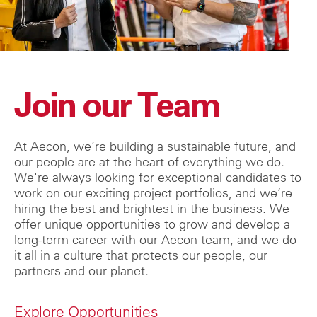
Join our Team
At Aecon, we’re building a sustainable future, and
our people are at the heart of everything we do.
We're always looking for exceptional candidates to
work on our exciting project portfolios, and we’re
hiring the best and brightest in the business. We
offer unique opportunities to grow and develop a
long-term career with our Aecon team, and we do
it all in a culture that protects our people, our
partners and our planet.
Explore Opportunities