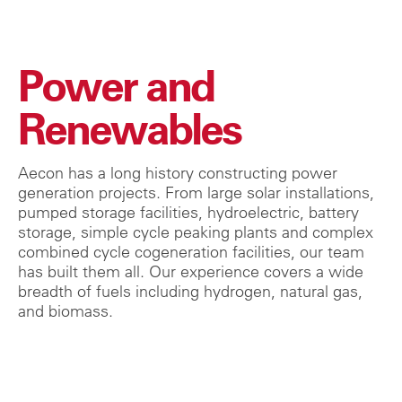
Power and
Renewables
Aecon has a long history constructing power
generation projects. From large solar installations,
pumped storage facilities, hydroelectric, battery
storage, simple cycle peaking plants and complex
combined cycle cogeneration facilities, our team
has built them all. Our experience covers a wide
breadth of fuels including hydrogen, natural gas,
and biomass.