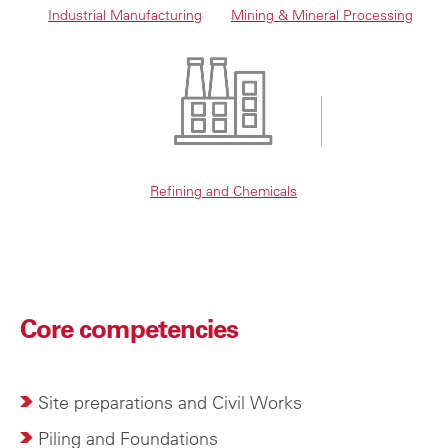
Industrial Manufacturing
Mining & Mineral Processing
Refining and Chemicals
Core competencies
Site preparations and Civil Works
Piling and Foundations