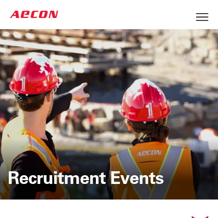
Recruitment Events