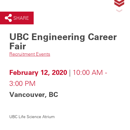
SHARE
UBC Engineering Career
Fair
Recruitment Events
February 12, 2020
|
10:00 AM -
3:00 PM
Vancouver, BC
UBC Life Science Atrium