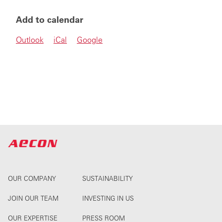
Add to calendar
Outlook
iCal
Google
OUR COMPANY
SUSTAINABILITY
JOIN OUR TEAM
INVESTING IN US
OUR EXPERTISE
PRESS ROOM