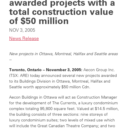
awarded projects with a
total construction value
of $50 million
NOV 3, 2005
News Release
New projects in Ottawa, Montreal, Halifax and Seattle areas
--
Toronto, Ontario – November 3, 2005:
Aecon Group Inc.
(TSX: ARE) today announced several new projects awarded
to its Buildings Division in Ottawa, Montreal, Halifax and
Seattle worth approximately $50 million Cdn.
Aecon Buildings in Ottawa will act as Construction Manager
for the development of The Currents, a luxury condominium
complex totaling 95,800 square feet. Valued at $14.5 million,
the building consists of three sections: nine storeys of
luxury condominium suites; two levels of mixed use which
will include the Great Canadian Theatre Company; and two