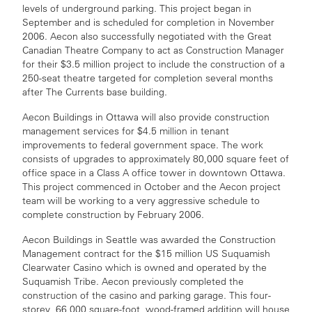
levels of underground parking. This project began in
September and is scheduled for completion in November
2006. Aecon also successfully negotiated with the Great
Canadian Theatre Company to act as Construction Manager
for their $3.5 million project to include the construction of a
250-seat theatre targeted for completion several months
after The Currents base building.
Aecon Buildings in Ottawa will also provide construction
management services for $4.5 million in tenant
improvements to federal government space. The work
consists of upgrades to approximately 80,000 square feet of
office space in a Class A office tower in downtown Ottawa.
This project commenced in October and the Aecon project
team will be working to a very aggressive schedule to
complete construction by February 2006.
Aecon Buildings in Seattle was awarded the Construction
Management contract for the $15 million US Suquamish
Clearwater Casino which is owned and operated by the
Suquamish Tribe. Aecon previously completed the
construction of the casino and parking garage. This four-
storey, 66,000 square-foot, wood-framed addition will house