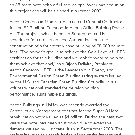
an 85-room hotel with a full-service spa. Work has begun on
this project and will be finished in summer 2006.
Aecon Cegerco in Montreal was named General Contractor
for the $5.7 million Technopτle Angus Office Building Phase
VII. The project, which began in September and is
scheduled for completion next August, includes the
construction of a four-storey base building of 68,000 square
feet. "The owner's goal is to achieve the Gold Level of LEED
certification for this building and we look forward to helping
them achieve that goal," said Rιjean Dallaire, President,
Aecon Cegerco. LEED is the Leadership in Energy and
Environmental Design Green Building rating system issued
by the U.S. and Canadian Green Building Councils. It is a
voluntary national standard for developing high
performance, sustainable buildings.
Aecon Buildings in Halifax was recently awarded the
Construction Management contract for the Super 8 Hotel
rehabilitation work valued at $4 million. During the past two
years the hotel has been shut down due to extensive
damage caused by Hurricane Juan in September 2003. The