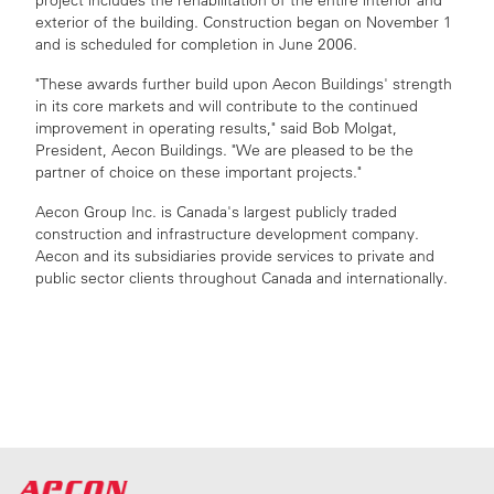
project includes the rehabilitation of the entire interior and
exterior of the building. Construction began on November 1
and is scheduled for completion in June 2006.
"These awards further build upon Aecon Buildings' strength
in its core markets and will contribute to the continued
improvement in operating results," said Bob Molgat,
President, Aecon Buildings. "We are pleased to be the
partner of choice on these important projects."
Aecon Group Inc. is Canada's largest publicly traded
construction and infrastructure development company.
Aecon and its subsidiaries provide services to private and
public sector clients throughout Canada and internationally.