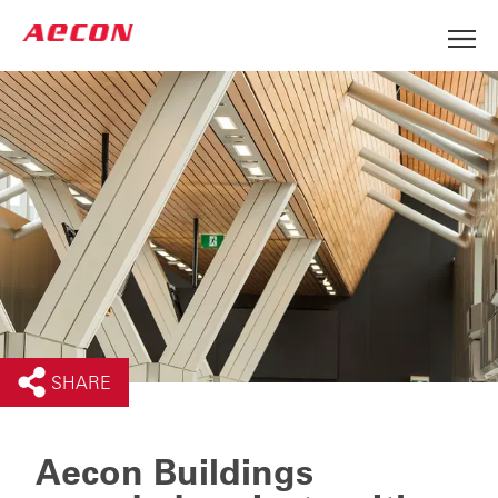
SHARE
Aecon Buildings