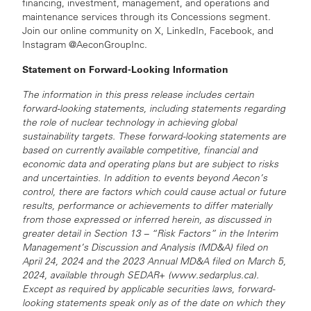
financing, investment, management, and operations and
maintenance services through its Concessions segment.
Join our online community on X, LinkedIn, Facebook, and
Instagram @AeconGroupInc.
Statement on Forward-Looking Information
The information in this press release includes certain
forward-looking statements, including statements regarding
the role of nuclear technology in achieving global
sustainability targets. These forward-looking statements are
based on currently available competitive, financial and
economic data and operating plans but are subject to risks
and uncertainties. In addition to events beyond Aecon’s
control, there are factors which could cause actual or future
results, performance or achievements to differ materially
from those expressed or inferred herein, as discussed in
greater detail in Section 13 – “Risk Factors” in the Interim
Management’s Discussion and Analysis (MD&A) filed on
April 24, 2024 and the 2023 Annual MD&A filed on March 5,
2024, available through SEDAR+ (www.sedarplus.ca).
Except as required by applicable securities laws, forward-
looking statements speak only as of the date on which they