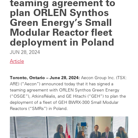
teaming agreement to
plan ORLEN Synthos
Green Energy’s Small
Modular Reactor fleet
deployment in Poland
JUN 28, 2024
Article
Toronto, Ontario
– June 28, 2024:
Aecon Group Inc. (TSX:
ARE) (“Aecon”) announced today that it has signed a
teaming agreement with ORLEN Synthos Green Energy
(“OSGE”),
AtkinsRéalis,
and GE
Hitachi (“GEH”)
to plan the
deployment of a fleet of GEH BWRX-300 Small Modular
Reactors (“SMRs”) in Poland.