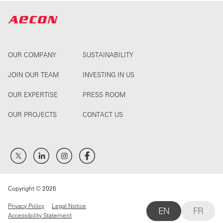
OUR COMPANY
SUSTAINABILITY
JOIN OUR TEAM
INVESTING IN US
OUR EXPERTISE
PRESS ROOM
OUR PROJECTS
CONTACT US
Copyright © 2026
Privacy Policy
Legal Notice
EN
FR
Accessibility Statement