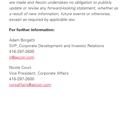
are made and Aecon undertakes no obligation to publicly
update or revise any forward-looking statement, whether as
a result of new information, future events or otherwise,
except as required by applicable law.
For further information:
Adam Borgatti
SVP, Corporate Development and Investor Relations
416-297-2600
ir@aecon.com
Nicole Court
Vice President, Corporate Affairs
416-297-2600
corpaffairs@aecon.com