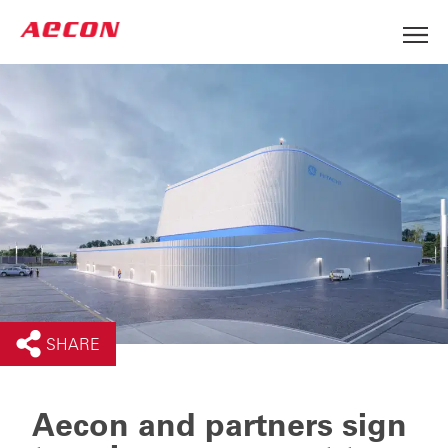
SHARE
Aecon and partners sign