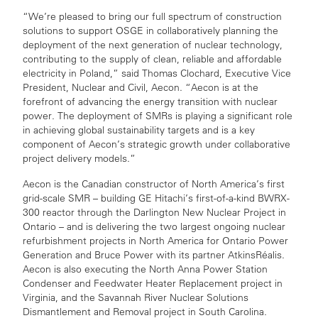
“We’re pleased to bring our full spectrum of construction
solutions to support OSGE in collaboratively planning the
deployment of the next generation of nuclear technology,
contributing to the supply of clean, reliable and affordable
electricity in Poland,” said Thomas Clochard, Executive Vice
President, Nuclear and Civil, Aecon. “Aecon is at the
forefront of advancing the energy transition with nuclear
power. The deployment of SMRs is playing a significant role
in achieving global sustainability targets and is a key
component of Aecon’s strategic growth under collaborative
project delivery models.”
Aecon is the Canadian constructor of North America’s first
grid-scale SMR – building GE Hitachi’s first-of-a-kind BWRX-
300 reactor through the Darlington New Nuclear Project in
Ontario – and is delivering the two largest ongoing nuclear
refurbishment projects in North America for Ontario Power
Generation and Bruce Power with its partner AtkinsRéalis.
Aecon is also executing the North Anna Power Station
Condenser and Feedwater Heater Replacement project in
Virginia, and the Savannah River Nuclear Solutions
Dismantlement and Removal project in South Carolina.