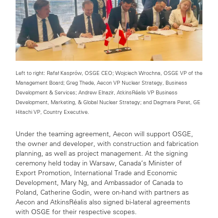
Left to right: Rafał Kasprów, OSGE CEO; Wojciech Wrochna, OSGE VP of the
Management Board; Greg Thede, Aecon VP Nuclear Strategy, Business
Development & Services; Andrew Elnazir, AtkinsRéalis VP Business
Development, Marketing, & Global Nuclear Strategy; and Dagmara Peret, GE
Hitachi VP, Country Executive.
Under the teaming agreement, Aecon will support OSGE,
the owner and developer, with construction and fabrication
planning, as well as project management. At the signing
ceremony held today in Warsaw,
Canada’s Minister of
Export Promotion, International Trade and Economic
Development, Mary Ng, and Ambassador of Canada to
Poland, Catherine Godin, were on-hand
with partners
as
Aecon and
AtkinsRéalis also signed bi-lateral agreements
with OSGE for their respective scopes.