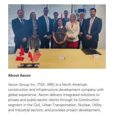
About Aecon
Aecon Group Inc. (TSX: ARE) is a North American
construction and infrastructure development company with
global experience. Aecon delivers integrated solutions to
private and public-sector clients through its Construction
segment in the Civil, Urban Transportation, Nuclear, Utility
and Industrial sectors, and provides project development,