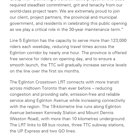
required steadfast commitment, grit and tenacity from our
world-class project team. We are extremely proud to join
our client, project partners, the provincial and municipal
government, and residents in celebrating this public opening
as we play a critical role in the 30-year maintenance term.”
Line 5 Eglinton has the capacity to serve more than 123,000
riders each weekday, reducing travel times across the
Eglinton corridor by nearly one hour. The province is offered
free service for riders on opening day, and to ensure a
smooth launch, the TTC will gradually increase service levels
on the line over the first six months.
The Eglinton Crosstown LRT connects with more transit
across midtown Toronto than ever before – reducing
congestion and providing safe, emission-free and reliable
service along Eglinton Avenue while increasing connectivity
with the region. The 19-kilometre line runs along Eglinton
Avenue between Kennedy Station and Mount Dennis
(Weston Road), with more than 10 kilometres underground.
The LRT links to 68 bus routes, three TTC subway stations,
the UP Express and two GO lines.