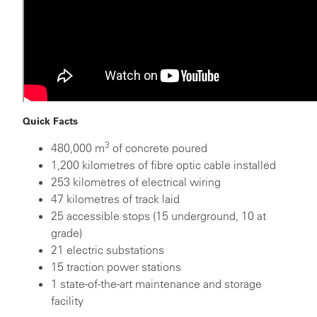
Quick Facts
3
480,000 m
of concrete poured
1,200 kilometres of fibre optic cable installed
253 kilometres of electrical wiring
47 kilometres of track laid
25 accessible stops (15 underground, 10 at
grade)
21 electric substations
15 traction power stations
1 state-of-the-art maintenance and storage
facility