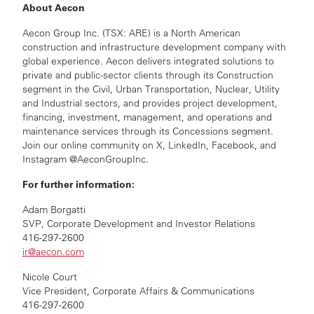
About Aecon
Aecon Group Inc. (TSX: ARE) is a North American
construction and infrastructure development company with
global experience. Aecon delivers integrated solutions to
private and public-sector clients through its Construction
segment in the Civil, Urban Transportation, Nuclear, Utility
and Industrial sectors, and provides project development,
financing, investment, management, and operations and
maintenance services through its Concessions segment.
Join our online community on X, LinkedIn, Facebook, and
Instagram @AeconGroupInc.
For further information:
Adam Borgatti
SVP, Corporate Development and Investor Relations
416-297-2600
ir@aecon.com
Nicole Court
Vice President, Corporate Affairs & Communications
416-297-2600