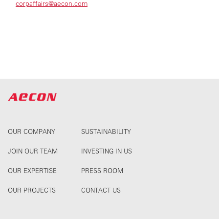
corpaffairs@aecon.com
OUR COMPANY
SUSTAINABILITY
JOIN OUR TEAM
INVESTING IN US
OUR EXPERTISE
PRESS ROOM
OUR PROJECTS
CONTACT US