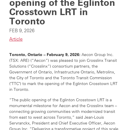
opening of the Eglinton
Crosstown LRT in
Toronto
FEB 9, 2026
Article
Toronto, Ontario – February 9, 2026:
Aecon Group Inc.
(TSX: ARE) (“Aecon”) was pleased to join Crosslinx Transit
Solutions (“Crosslinx”) consortium partners, the
Government of Ontario, Infrastructure Ontario, Metrolinx,
the City of Toronto and the Toronto Transit Commission
("TTC") to mark the opening of the Eglinton Crosstown LRT
in Toronto.
“The public opening of the Eglinton Crosstown LRT is a
monumental milestone for Aecon and the Crosslinx team –
connecting growing communities with modernized transit
from east to west across Toronto,” said Jean-Louis
Servranckx, President and Chief Executive Officer, Aecon
Group Inc. “Delivering a transformative project of this scale