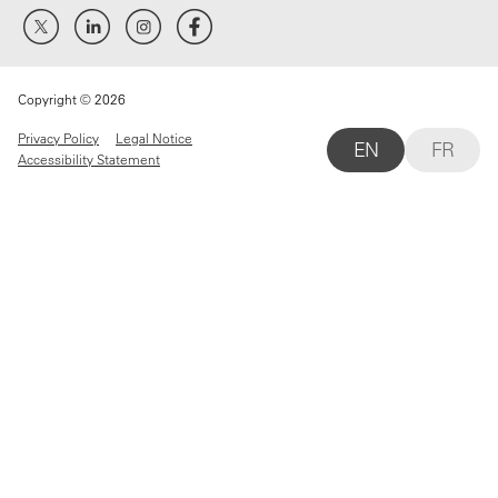
Copyright © 2026
Privacy Policy
Legal Notice
EN
FR
Accessibility Statement