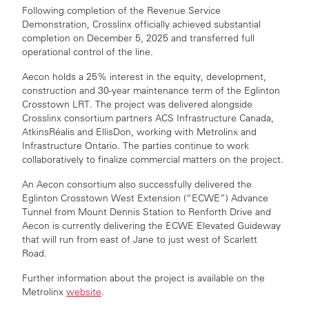
Following completion of the Revenue Service
Demonstration, Crosslinx officially achieved substantial
completion on December 5, 2025 and transferred full
operational control of the line.
Aecon holds a 25% interest in the equity, development,
construction and 30-year maintenance term of the Eglinton
Crosstown LRT. The project was delivered alongside
Crosslinx consortium partners ACS Infrastructure Canada,
AtkinsRéalis and EllisDon, working with Metrolinx and
Infrastructure Ontario.
The parties continue to work
collaboratively to finalize commercial matters on the project.
An Aecon consortium also successfully delivered the
Eglinton Crosstown West Extension (“ECWE”) Advance
Tunnel from Mount Dennis Station to Renforth Drive and
Aecon is currently delivering the ECWE Elevated Guideway
that will run from east of Jane to just west of Scarlett
Road.
Further information about the project is available on the
Metrolinx
website
.