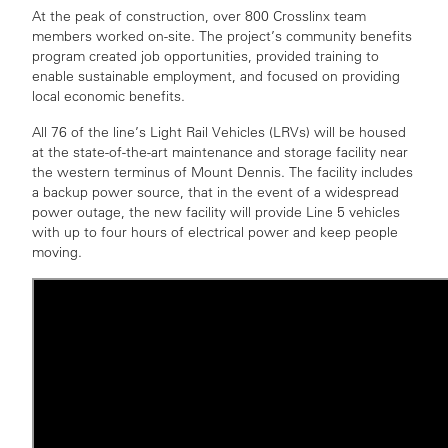
At the peak of construction, over 800 Crosslinx team
members worked on-site. The project’s community benefits
program created job opportunities, provided training to
enable sustainable employment, and focused on providing
local economic benefits.
All 76 of the line’s Light Rail Vehicles (LRVs) will be housed
at the state-of-the-art maintenance and storage facility near
the western terminus of Mount Dennis. The facility includes
a backup power source, that in the event of a widespread
power outage, the new facility will provide Line 5 vehicles
with up to four hours of electrical power and keep people
moving.