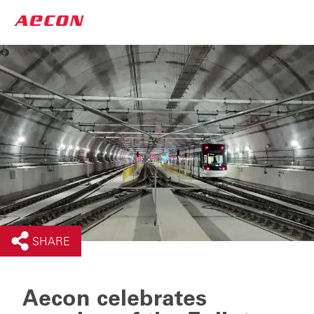
SHARE
Aecon celebrates