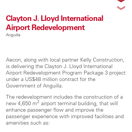
Clayton J. Lloyd International
Airport Redevelopment
Anguilla
Aecon, along with local partner Kelly Construction,
is delivering the Clayton J. Lloyd International
Airport Redevelopment Program Package 3 project
under a US$48 million contract for the
Government of Anguilla.
The redevelopment includes the construction of a
2
new 4,650 m
airport terminal building, that will
enhance passenger flow and improve the
passenger experience with improved facilities and
amenities such as: