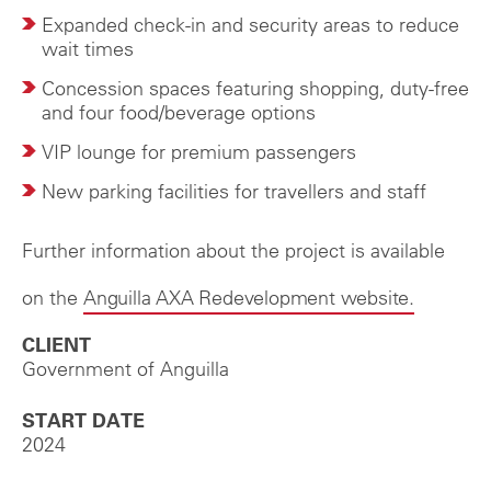
Expanded check-in and security areas to reduce
wait times
Concession spaces featuring shopping, duty-free
and four food/beverage options
VIP lounge for premium passengers
New parking facilities for travellers and staff
Further information about the project is available
on the
Anguilla AXA Redevelopment website.
CLIENT
Government of Anguilla
START DATE
2024