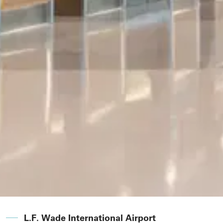
L.F. Wade International Airport