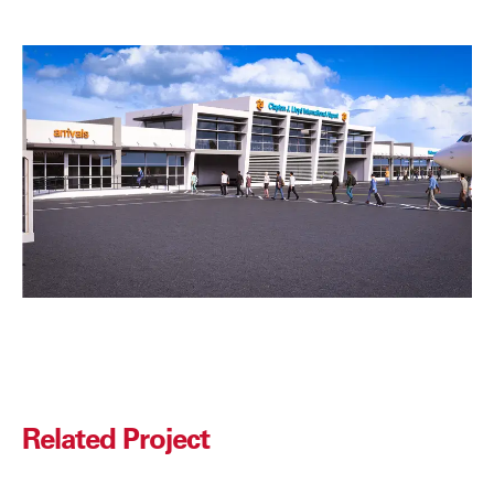
Related Project