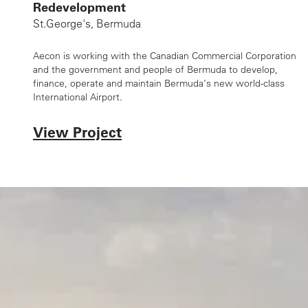
Redevelopment
St.George's, Bermuda
Aecon is working with the Canadian Commercial Corporation
and the government and people of Bermuda to develop,
finance, operate and maintain Bermuda’s new world-class
International Airport.
View Project