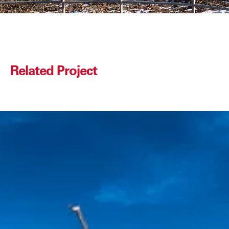
Related Project