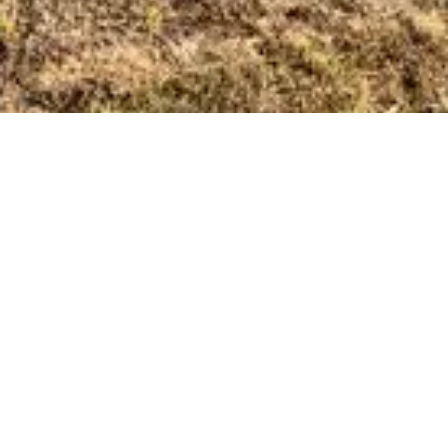
Regina Wastewater Treatment Plant
Regina, Saskatchewan
Aecon completed the mechanical, electrical, instrumentation
and programming portions of the project. The new plant has
an increased capacity of 25 per cent and can meet the
needs of a population of up to 260,000 people, the
anticipated size of Regina by the year 2035.
View Project