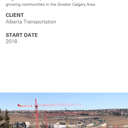
growing communities in the Greater Calgary Area.
CLIENT
Alberta Transportation
START DATE
2018