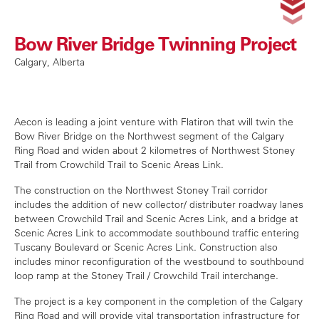
Bow River Bridge Twinning Project
Calgary, Alberta
Aecon is leading a joint venture with Flatiron that will twin the
Bow River Bridge on the Northwest segment of the Calgary
Ring Road and widen about 2 kilometres of Northwest
Stoney
Trail from Crowchild Trail to Scenic Areas Link.
The construction on the Northwest Stoney Trail corridor
includes the addition of new collector/ distributer roadway lanes
between Crowchild Trail and Scenic Acres Link, and a bridge at
Scenic Acres Link to accommodate southbound traffic entering
Tuscany Boulevard or Scenic Acres Link. Construction also
includes minor reconfiguration of the westbound to southbound
loop ramp at the Stoney Trail / Crowchild Trail interchange.
The project is a key component in the completion of the Calgary
Ring Road and will provide vital transportation infrastructure for