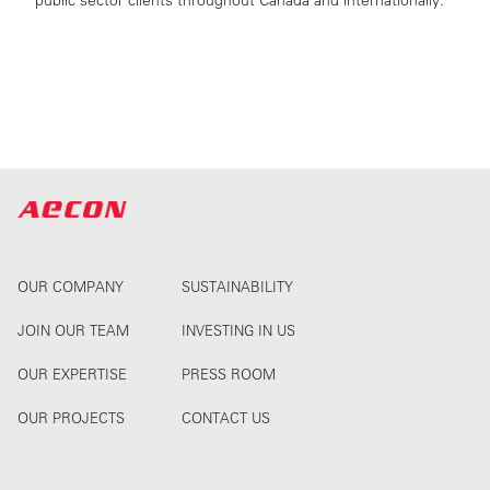
public sector clients throughout Canada and internationally.
OUR COMPANY
SUSTAINABILITY
JOIN OUR TEAM
INVESTING IN US
OUR EXPERTISE
PRESS ROOM
OUR PROJECTS
CONTACT US