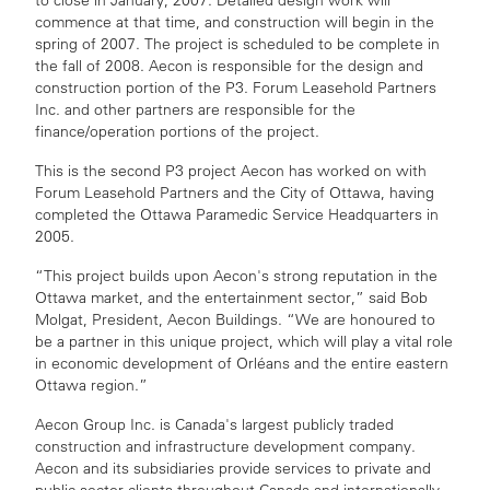
to close in January, 2007. Detailed design work will
commence at that time, and construction will begin in the
spring of 2007. The project is scheduled to be complete in
the fall of 2008. Aecon is responsible for the design and
construction portion of the P3. Forum Leasehold Partners
Inc. and other partners are responsible for the
finance/operation portions of the project.
This is the second P3 project Aecon has worked on with
Forum Leasehold Partners and the City of Ottawa, having
completed the Ottawa Paramedic Service Headquarters in
2005.
“This project builds upon Aecon's strong reputation in the
Ottawa market, and the entertainment sector,” said Bob
Molgat, President, Aecon Buildings. “We are honoured to
be a partner in this unique project, which will play a vital role
in economic development of Orléans and the entire eastern
Ottawa region.”
Aecon Group Inc. is Canada's largest publicly traded
construction and infrastructure development company.
Aecon and its subsidiaries provide services to private and