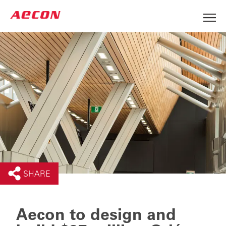
SHARE
Aecon to design and