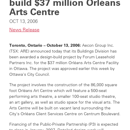
build $37 million Orléans
Arts Centre
OCT 13, 2006
News Release
Toronto, Ontario – October 13, 2006:
Aecon Group Inc.
(TSX: ARE) announced today that its Buildings Division has
been awarded a design-build project by Forum Leasehold
Partners Inc. for the $37 million Orléans Arts Centre Facility
in Ottawa. The project was approved earlier this week by
Ottawa's City Council.
The project involves the construction of the 86,000 square
foot Orléans Art Centre which will feature a 500-seat
performing arts theatre, a smaller 100-seat studio theatre,
an art gallery, as well as studio space for the visual arts. The
Arts Centre will be built on vacant land surrounding the
City's Orléans Client Services Centre on Centrum Boulevard.
Financing of the Public-Private Partnership (P3) is expected