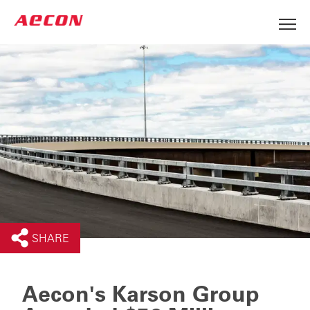
SHARE
Aecon's Karson Group