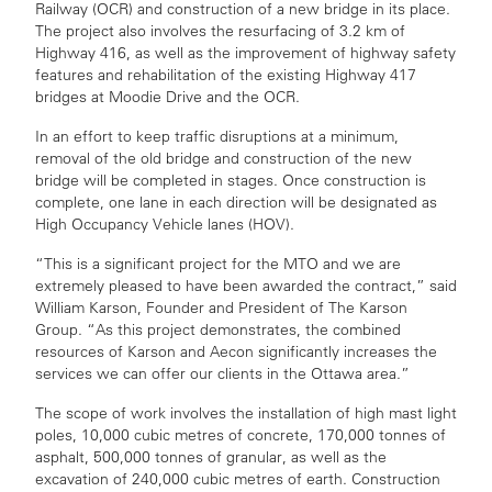
Railway (OCR) and construction of a new bridge in its place.
The project also involves the resurfacing of 3.2 km of
Highway 416, as well as the improvement of highway safety
features and rehabilitation of the existing Highway 417
bridges at Moodie Drive and the OCR.
In an effort to keep traffic disruptions at a minimum,
removal of the old bridge and construction of the new
bridge will be completed in stages. Once construction is
complete, one lane in each direction will be designated as
High Occupancy Vehicle lanes (HOV).
“This is a significant project for the MTO and we are
extremely pleased to have been awarded the contract,” said
William Karson, Founder and President of The Karson
Group. “As this project demonstrates, the combined
resources of Karson and Aecon significantly increases the
services we can offer our clients in the Ottawa area.”
The scope of work involves the installation of high mast light
poles, 10,000 cubic metres of concrete, 170,000 tonnes of
asphalt, 500,000 tonnes of granular, as well as the
excavation of 240,000 cubic metres of earth. Construction