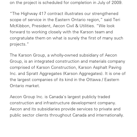
on the project is scheduled for completion in July of 2009.
“The Highway 417 contract illustrates our strengthened
scope of service in the Eastern Ontario region,” said Teri
McKibbon, President, Aecon Civil & Utilities. “We look
forward to working closely with the Karson team and
congratulate them on what is surely the first of many such
projects.”
The Karson Group, a wholly-owned subsidiary of Aecon
Group, is an integrated construction and materials company
comprised of Karson Construction, Karson Asphalt Paving
Inc. and Spratt Aggregates (Karson Aggregates). It is one of
the largest companies of its kind in the Ottawa / Eastern
Ontario market.
Aecon Group Inc. is Canada's largest publicly traded
construction and infrastructure development company.
Aecon and its subsidiaries provide services to private and
public sector clients throughout Canada and internationally.