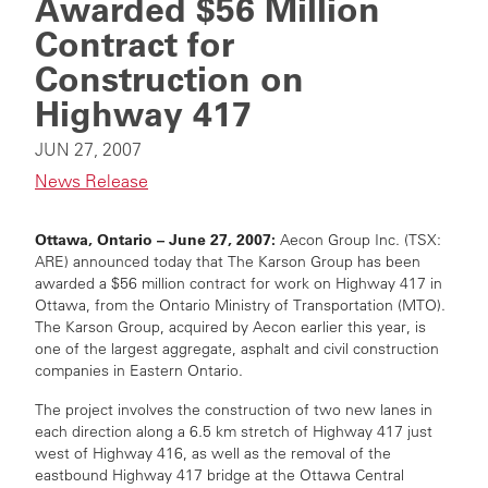
Awarded $56 Million
Contract for
Construction on
Highway 417
JUN 27, 2007
News Release
Ottawa, Ontario – June 27, 2007:
Aecon Group Inc. (TSX:
ARE) announced today that The Karson Group has been
awarded a $56 million contract for work on Highway 417 in
Ottawa, from the Ontario Ministry of Transportation (MTO).
The Karson Group, acquired by Aecon earlier this year, is
one of the largest aggregate, asphalt and civil construction
companies in Eastern Ontario.
The project involves the construction of two new lanes in
each direction along a 6.5 km stretch of Highway 417 just
west of Highway 416, as well as the removal of the
eastbound Highway 417 bridge at the Ottawa Central