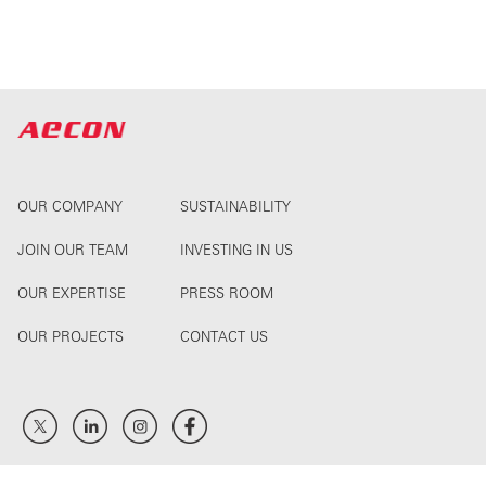
OUR COMPANY
SUSTAINABILITY
JOIN OUR TEAM
INVESTING IN US
OUR EXPERTISE
PRESS ROOM
OUR PROJECTS
CONTACT US