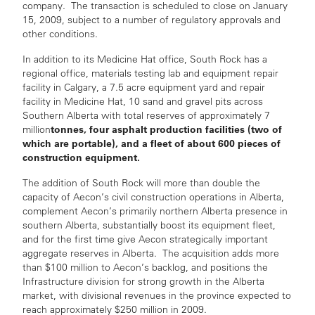
company. The transaction is scheduled to close on January
15, 2009, subject to a number of regulatory approvals and
other conditions.
In addition to its Medicine Hat office, South Rock has a
regional office, materials testing lab and equipment repair
facility in Calgary, a 7.5 acre equipment yard and repair
facility in Medicine Hat, 10 sand and gravel pits across
Southern Alberta with total reserves of approximately 7
tonnes, four asphalt production facilities (two of
million
which are portable), and a fleet of about 600 pieces of
construction equipment.
The addition of South Rock will more than double the
capacity of Aecon’s civil construction operations in Alberta,
complement Aecon’s primarily northern Alberta presence in
southern Alberta, substantially boost its equipment fleet,
and for the first time give Aecon strategically important
aggregate reserves in Alberta. The acquisition adds more
than $100 million to Aecon’s backlog, and positions the
Infrastructure division for strong growth in the Alberta
market, with divisional revenues in the province expected to
reach approximately $250 million in 2009.