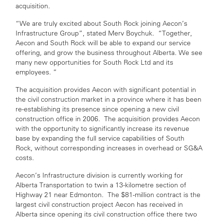
acquisition.
“We are truly excited about South Rock joining Aecon’s
Infrastructure Group”, stated Merv Boychuk. “Together,
Aecon and South Rock will be able to expand our service
offering, and grow the business throughout Alberta. We see
many new opportunities for South Rock Ltd and its
employees. ”
The acquisition provides Aecon with significant potential in
the civil construction market in a province where it has been
re-establishing its presence since opening a new civil
construction office in 2006. The acquisition provides Aecon
with the opportunity to significantly increase its revenue
base by expanding the full service capabilities of South
Rock, without corresponding increases in overhead or SG&A
costs.
Aecon’s Infrastructure division is currently working for
Alberta Transportation to twin a 13-kilometre section of
Highway 21 near Edmonton. The $81-million contract is the
largest civil construction project Aecon has received in
Alberta since opening its civil construction office there two