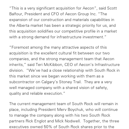
“This is a very significant acquisition for Aecon”, said Scott
Balfour, President and CFO of Aecon Group Inc. “The
expansion of our construction and materials capabilities in
the Alberta market has been a strategic priority for us, and
this acquisition solidifies our competitive profile in a market
with a strong demand for infrastructure investment.”
“Foremost among the many attractive aspects of this
acquisition is the excellent cultural fit between our two
companies, and the strong management team that Aecon
inherits,” said Teri McKibbon, CEO of Aecon’s Infrastructure
division. “We’ve had a close relationship with South Rock in
this market since we began working with them as a
subcontractor on Calgary’s Stoney Trail. They are a very
well managed company with a shared vision of safety,
quality and reliable execution.”
The current management team of South Rock will remain in
place, including President Merv Boychuk, who will continue
to manage the company along with his two South Rock
partners Rick Englot and Mick Nodwell. Together, the three
executives owned 50% of South Rock shares prior to the