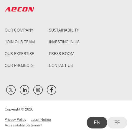
OUR COMPANY
SUSTAINABILITY
JOIN OUR TEAM
INVESTING IN US
OUR EXPERTISE
PRESS ROOM
OUR PROJECTS
CONTACT US
Copyright © 2026
Privacy Policy
Legal Notice
EN
FR
Accessibility Statement