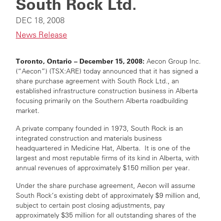
South Rock Ltd.
DEC 18, 2008
News Release
Toronto, Ontario – December 15, 2008:
Aecon Group Inc.
(“Aecon”) (TSX:ARE) today announced that it has signed a
share purchase agreement with South Rock Ltd., an
established infrastructure construction business in Alberta
focusing primarily on the Southern Alberta roadbuilding
market.
A private company founded in 1973, South Rock is an
integrated construction and materials business
headquartered in Medicine Hat, Alberta. It is one of the
largest and most reputable firms of its kind in Alberta, with
annual revenues of approximately $150 million per year.
Under the share purchase agreement, Aecon will assume
South Rock’s existing debt of approximately $9 million and,
subject to certain post closing adjustments, pay
approximately $35 million for all outstanding shares of the