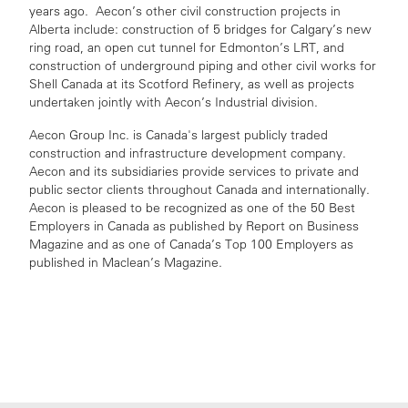
years ago. Aecon’s other civil construction projects in
Alberta include: construction of 5 bridges for Calgary’s new
ring road, an open cut tunnel for Edmonton’s LRT, and
construction of underground piping and other civil works for
Shell Canada at its Scotford Refinery, as well as projects
undertaken jointly with Aecon’s Industrial division.
Aecon Group Inc. is Canada's largest publicly traded
construction and infrastructure development company.
Aecon and its subsidiaries provide services to private and
public sector clients throughout Canada and internationally.
Aecon is pleased to be recognized as one of the 50 Best
Employers in Canada as published by Report on Business
Magazine and as one of Canada’s Top 100 Employers as
published in Maclean’s Magazine.