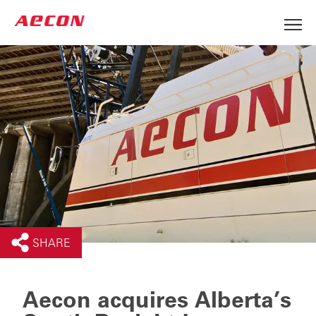
SHARE
Aecon acquires Alberta’s