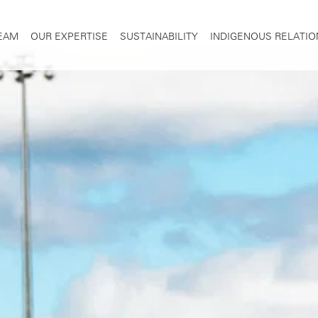
TEAM
OUR EXPERTISE
SUSTAINABILITY
INDIGENOUS RELATIO