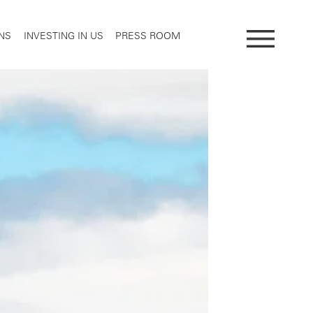
NS
INVESTING IN US
PRESS ROOM