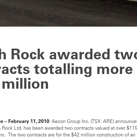
h Rock awarded tw
acts totalling more
million
o – February 11, 2010
: Aecon Group Inc. (TSX: ARE) announce
 Rock Ltd. has been awarded two contracts valued at over $119 
ary. The two contracts are for the $42 million construction of an