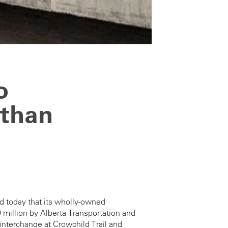
o
 than
d today that its wholly-owned
million by Alberta Transportation and
 interchange at Crowchild Trail and