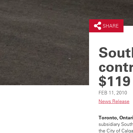
SHARE
Sout
contr
$119 
FEB 11, 2010
News Release
Toronto, Ontari
subsidiary South
the City of Calg