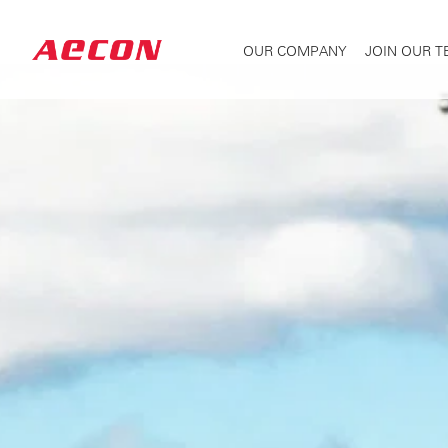
OUR COMPANY
JOIN OUR 