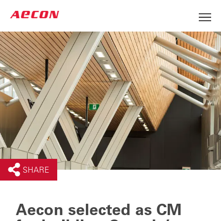
SHARE
Aecon selected as CM