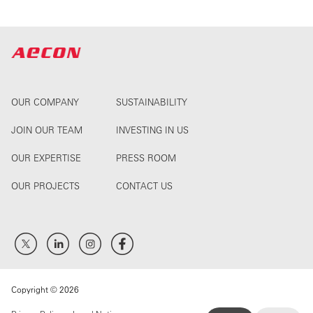
OUR COMPANY
SUSTAINABILITY
JOIN OUR TEAM
INVESTING IN US
OUR EXPERTISE
PRESS ROOM
OUR PROJECTS
CONTACT US
Copyright © 2026