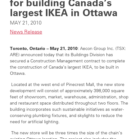
for building Canada’s
largest IKEA in Ottawa
MAY 21, 2010
News Release
Toronto, Ontario – May 21, 2010
: Aecon Group Inc. (TSX:
ARE) announced today that its Buildings Division has
secured a Construction Management contract to complete
the construction of Canada’s largest IKEA, to be built in
Ottawa.
Located at the west end of Pinecrest Mall, the new store
development will consist of approximately 398,000 square
feet of showroom, market, warehouse, administration, shop
and restaurant space distributed throughout two floors. The
building incorporates such sustainable initiatives as water-
conserving plumbing fixtures, and skylights to reduce the
need for artificial lighting.
The new store will be three times the size of the chain’s