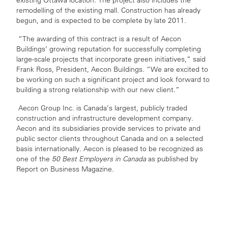
existing Ottawa location. The project also includes the
remodelling of the existing mall. Construction has already
begun, and is expected to be complete by late 2011.
“The awarding of this contract is a result of Aecon
Buildings’ growing reputation for successfully completing
large-scale projects that incorporate green initiatives,” said
Frank Ross, President, Aecon Buildings. “We are excited to
be working on such a significant project and look forward to
building a strong relationship with our new client.”
Aecon Group Inc. is Canada’s largest, publicly traded
construction and infrastructure development company.
Aecon and its subsidiaries provide services to private and
public sector clients throughout Canada and on a selected
basis internationally. Aecon is pleased to be recognized as
one of the
50 Best Employers in Canada
as published by
Report on Business Magazine.