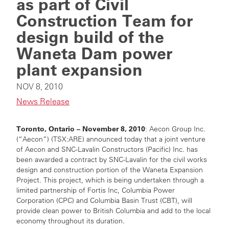
as part of Civil
Construction Team for
design build of the
Waneta Dam power
plant expansion
NOV 8, 2010
News Release
Toronto, Ontario – November 8, 2010
: Aecon Group Inc.
(“Aecon”) (TSX:ARE) announced today that a joint venture
of Aecon and SNC-Lavalin Constructors (Pacific) Inc. has
been awarded a contract by SNC-Lavalin for the civil works
design and construction portion of the Waneta Expansion
Project. This project, which is being undertaken through a
limited partnership of Fortis Inc, Columbia Power
Corporation (CPC) and Columbia Basin Trust (CBT), will
provide clean power to British Columbia and add to the local
economy throughout its duration.