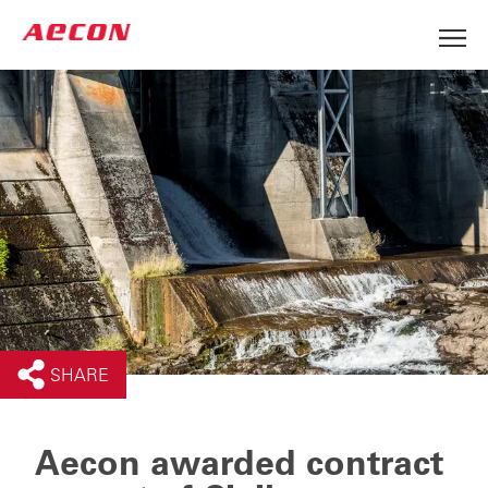
SHARE
Aecon awarded contract