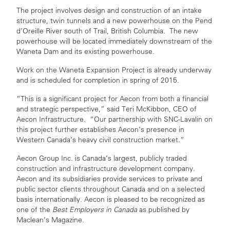
The project involves design and construction of an intake
structure, twin tunnels and a new powerhouse on the Pend
d’Oreille River south of Trail, British Columbia. The new
powerhouse will be located immediately downstream of the
Waneta Dam and its existing powerhouse.
Work on the Waneta Expansion Project is already underway
and is scheduled for completion in spring of 2015.
“This is a significant project for Aecon from both a financial
and strategic perspective,” said Teri McKibbon, CEO of
Aecon Infrastructure. “Our partnership with SNC-Lavalin on
this project further establishes Aecon’s presence in
Western Canada’s heavy civil construction market.”
Aecon Group Inc. is Canada’s largest, publicly traded
construction and infrastructure development company.
Aecon and its subsidiaries provide services to private and
public sector clients throughout Canada and on a selected
basis internationally. Aecon is pleased to be recognized as
one of the
Best Employers in Canada
as published by
Maclean’s Magazine.