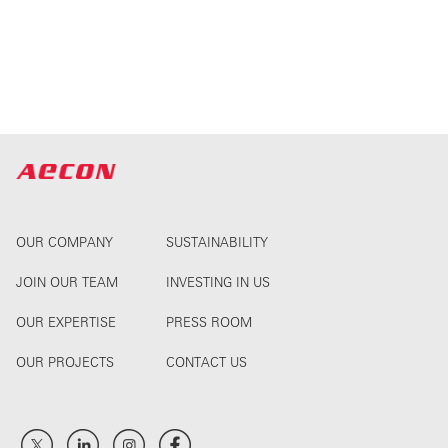
OUR COMPANY
SUSTAINABILITY
JOIN OUR TEAM
INVESTING IN US
OUR EXPERTISE
PRESS ROOM
OUR PROJECTS
CONTACT US