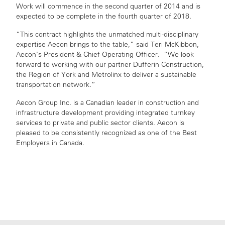
Work will commence in the second quarter of 2014 and is
expected to be complete in the fourth quarter of 2018.
“This contract highlights the unmatched multi-disciplinary
expertise Aecon brings to the table,” said Teri McKibbon,
Aecon’s President & Chief Operating Officer. “We look
forward to working with our partner Dufferin Construction,
the Region of York and Metrolinx to deliver a sustainable
transportation network.”
Aecon Group Inc. is a Canadian leader in construction and
infrastructure development providing integrated turnkey
services to private and public sector clients. Aecon is
pleased to be consistently recognized as one of the Best
Employers in Canada.