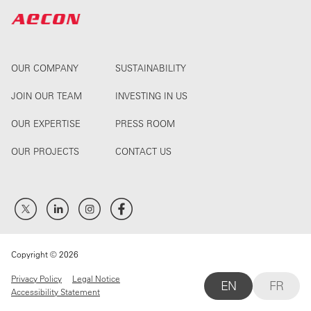
OUR COMPANY
SUSTAINABILITY
JOIN OUR TEAM
INVESTING IN US
OUR EXPERTISE
PRESS ROOM
OUR PROJECTS
CONTACT US
Copyright © 2026
Privacy Policy
Legal Notice
EN
FR
Accessibility Statement