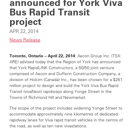
announced for York Viva
Bus Rapid Transit
project
APR 22, 2014
News Release
Toronto, Ontario – April 22, 2014
: Aecon Group Inc. (TSX:
ARE) advised today that the Region of York has announced
that York RapidLINK Constructors, a 50/50 joint venture
comprised of Aecon and Dufferin Construction Company, a
division of Holcim (Canada) Inc., has been chosen for a $261
million project to design and build the York Viva Bus Rapid
Transit (vivaNext) rapidways along Yonge Street in the
Towns of Richmond Hill and Newmarket.
The scope of the project includes widening Yonge Street to
accommodate approximately nine kilometres of dedicated
rapidway lanes for Viva rapid transit vehicles in the centre of
the road, as well as ten new vivastations.