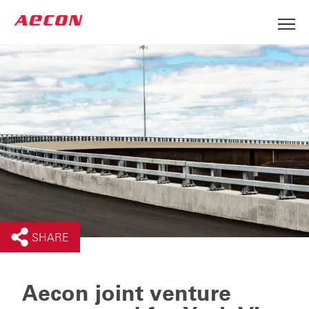
SHARE
Aecon joint venture