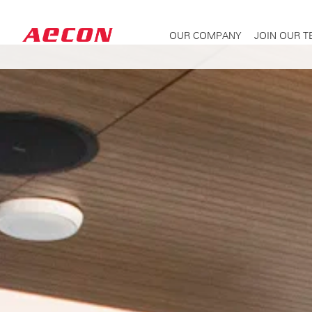
OUR COMPANY
JOIN OUR 