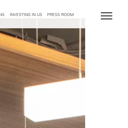
NS
INVESTING IN US
PRESS ROOM