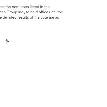
at the nominees listed in the
 Group Inc., to hold office until the
 detailed results of the vote are as
%
2.27%
3.62%
1.51%
3.79%
0.91%
1.33%