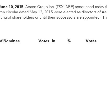
June 10, 2015:
Aecon Group Inc. (TSX: ARE) announced today th
 circular dated May 12, 2015 were elected as directors of Aecon
ing of shareholders or until their successors are appointed. The
f Nominee
Votes in
%
Votes
Favour
Withheld
30,408,394
97.73%
705,905
29,988,486
96.38%
1,125,813
bba
30,643,416
98.49%
470,883
nceschini
29,934,443
96.21%
1,179,856
30,830,083
99.09%
284,216
Kibbon
30,701,533
98.67%
412,766