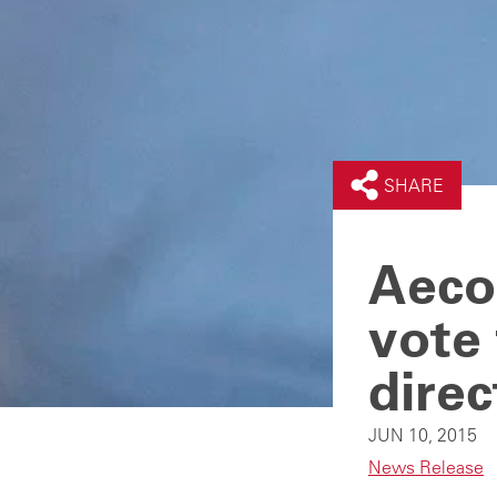
SHARE
Aeco
vote 
direc
JUN 10, 2015
News Release