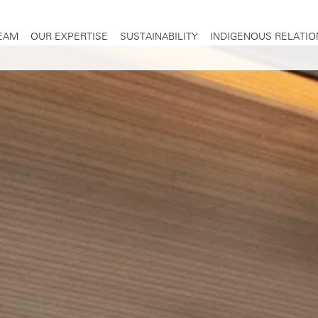
TEAM
OUR EXPERTISE
SUSTAINABILITY
INDIGENOUS RELATIO