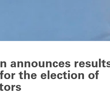
n announces results
for the election of
tors