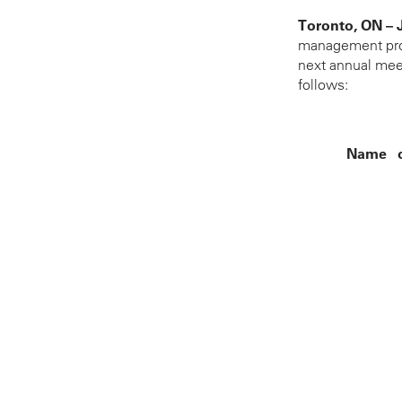
Toronto, ON – 
management proxy
next annual meet
follows:
Name o
John M. Beck
Michael A. Butt
Joseph A. Carra
Anthony P. Fra
J.D. Hole
Terrance L. Mc