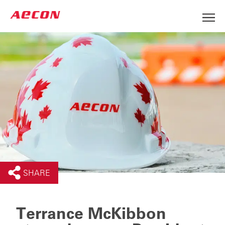
SHARE
Terrance McKibbon