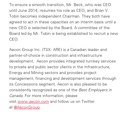
To ensure a smooth transition, Mr. Beck, who was CEO
until June 2014, resumes his role as CEO, and Brian V.
Tobin becomes independent Chairman. They both have
agreed to act in these capacities on an interim basis until a
new CEO is selected by the Board. A committee of the
Board led by Mr. Tobin is being established to recruit a new
CEO.
Aecon Group Inc. (TSX: ARE) is a Canadian leader and
partner-of-choice in construction and infrastructure
development. Aecon provides integrated turnkey services
to private and public sector clients in the Infrastructure,
Energy and Mining sectors and provides project
management, financing and development services through
its Concessions segment. Aecon is also pleased to be
consistently recognized as one of the
Best Employers in
Canada
. For more information, please
visit
www.aecon.com
and follow us on Twitter
at
@AeconGroup
.