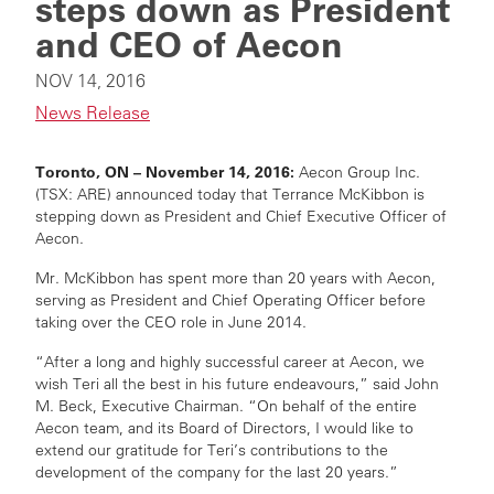
steps down as President
and CEO of Aecon
NOV 14, 2016
News Release
Toronto, ON – November 14, 2016:
Aecon Group Inc.
(TSX: ARE) announced today that Terrance McKibbon is
stepping down as President and Chief Executive Officer of
Aecon.
Mr. McKibbon has spent more than 20 years with Aecon,
serving as President and Chief Operating Officer before
taking over the CEO role in June 2014.
“After a long and highly successful career at Aecon, we
wish Teri all the best in his future endeavours,” said John
M. Beck, Executive Chairman. “On behalf of the entire
Aecon team, and its Board of Directors, I would like to
extend our gratitude for Teri’s contributions to the
development of the company for the last 20 years.”