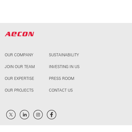
OUR COMPANY
SUSTAINABILITY
JOIN OUR TEAM
INVESTING IN US
OUR EXPERTISE
PRESS ROOM
OUR PROJECTS
CONTACT US