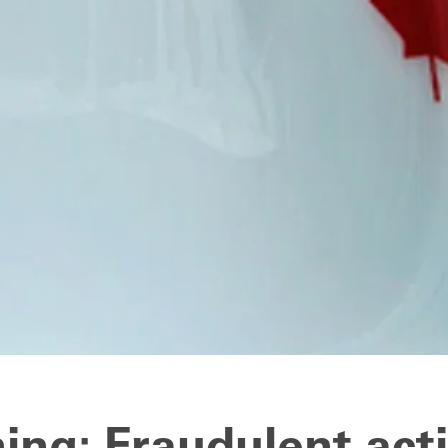
ing: Fraudulent acti