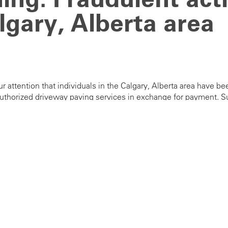
lgary, Alberta area
ur attention that individuals in the Calgary, Alberta area hav
uthorized driveway paving services in exchange for payment. Su
diately to your local authorities.
con of any suspicious activity or fraudulent offers at
corpaffair