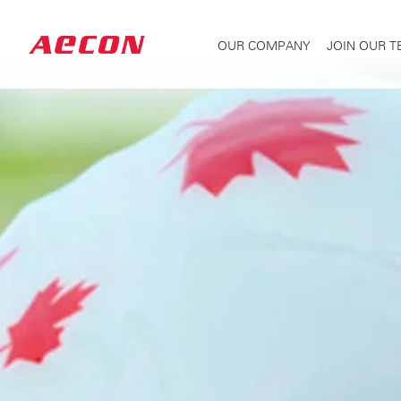
OUR COMPANY
JOIN OUR 