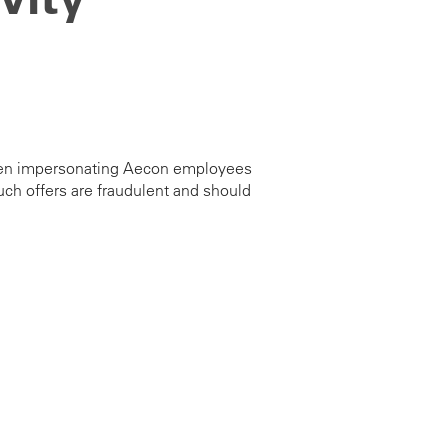
e been impersonating Aecon employees
ch offers are fraudulent and should
s@aecon.com
.