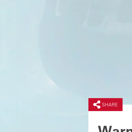
SHARE
Warn