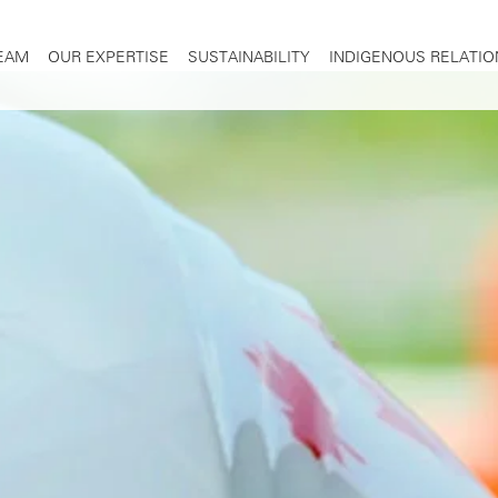
TEAM
OUR EXPERTISE
SUSTAINABILITY
INDIGENOUS RELATIO