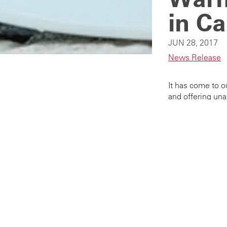
in Ca
JUN 28, 2017
News Release
It has come to o
and offering una
be reported imme
Please notify Ae