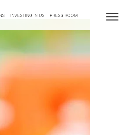
NS
INVESTING IN US
PRESS ROOM