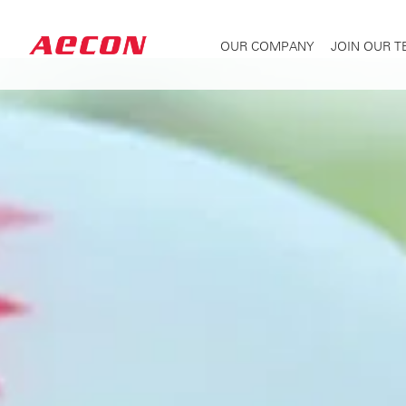
OUR COMPANY
JOIN OUR 