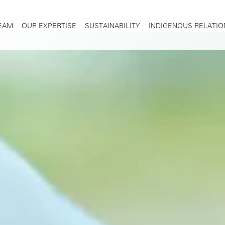
TEAM
OUR EXPERTISE
SUSTAINABILITY
INDIGENOUS RELATIO