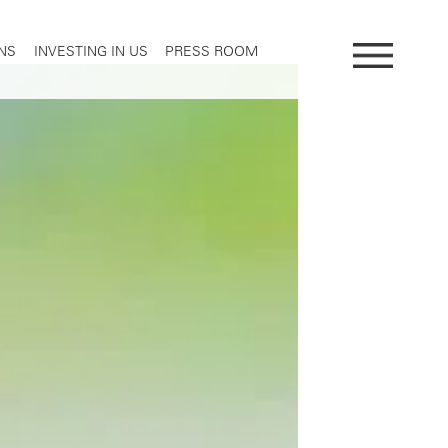
NS
INVESTING IN US
PRESS ROOM