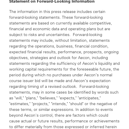
Statement on Forward-Looking Information
The information in this press release includes certain
forward-looking statements. These forward-looking
statements are based on currently available competitive,
financial and economic data and operating plans but are
subject to risks and uncertainties. Forward-looking
statements may include, without limitation, statements
regarding the operations, business, financial condition,
expected financial results, performance, prospects, ongoing
objectives, strategies and outlook for Aecon, including
statements regarding the sufficiency of Aecon’s liquidity and
working capital requirements for the foreseeable future, the
period during which no purchases under Aecon’s normal
course issuer bid will be made and Aecon’s expectation
regarding timing of a revised outlook. Forward-looking
statements, may in some cases be identified by words such
as "will," "plans," "believes," "expects," "anticipates,"
"estimates," "projects," "intends," "should" or the negative of
these terms, or similar expressions. In addition to events
beyond Aecon's control, there are factors which could
cause actual or future results, performance or achievements
to differ materially from those expressed or inferred herein