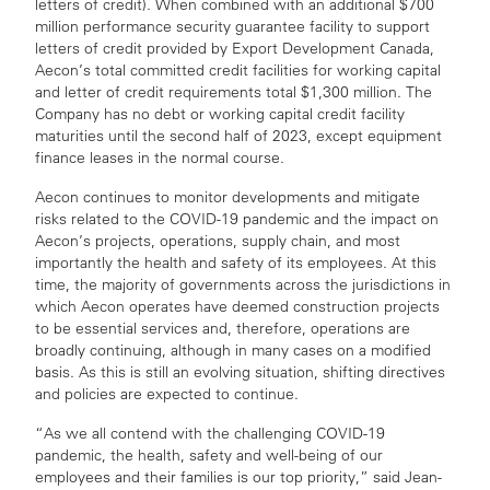
letters of credit). When combined with an additional $700
million performance security guarantee facility to support
letters of credit provided by Export Development Canada,
Aecon’s total committed credit facilities for working capital
and letter of credit requirements total $1,300 million. The
Company has no debt or working capital credit facility
maturities until the second half of 2023, except equipment
finance leases in the normal course.
Aecon continues to monitor developments and mitigate
risks related to the COVID-19 pandemic and the impact on
Aecon’s projects, operations, supply chain, and most
importantly the health and safety of its employees. At this
time, the majority of governments across the jurisdictions in
which Aecon operates have deemed construction projects
to be essential services and, therefore, operations are
broadly continuing, although in many cases on a modified
basis. As this is still an evolving situation, shifting directives
and policies are expected to continue.
“As we all contend with the challenging COVID-19
pandemic, the health, safety and well-being of our
employees and their families is our top priority,” said Jean-