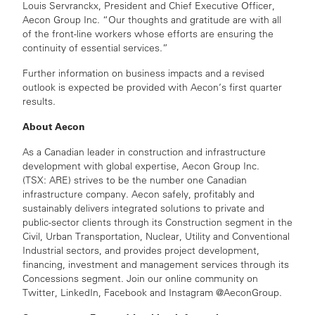
Louis Servranckx, President and Chief Executive Officer,
Aecon Group Inc. “Our thoughts and gratitude are with all
of the front-line workers whose efforts are ensuring the
continuity of essential services.”
Further information on business impacts and a revised
outlook is expected be provided with Aecon’s first quarter
results.
About Aecon
As a Canadian leader in construction and infrastructure
development with global expertise, Aecon Group Inc.
(TSX: ARE) strives to be the number one Canadian
infrastructure company. Aecon safely, profitably and
sustainably delivers integrated solutions to private and
public-sector clients through its Construction segment in the
Civil, Urban Transportation, Nuclear, Utility and Conventional
Industrial sectors, and provides project development,
financing, investment and management services through its
Concessions segment. Join our online community on
Twitter, LinkedIn, Facebook and Instagram @AeconGroup.