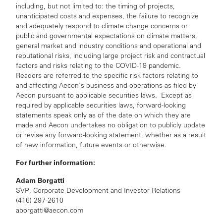
including, but not limited to: the timing of projects,
unanticipated costs and expenses, the failure to recognize
and adequately respond to climate change concerns or
public and governmental expectations on climate matters,
general market and industry conditions and operational and
reputational risks, including large project risk and contractual
factors and risks relating to the COVID-19 pandemic.
Readers are referred to the specific risk factors relating to
and affecting Aecon's business and operations as filed by
Aecon pursuant to applicable securities laws. Except as
required by applicable securities laws, forward-looking
statements speak only as of the date on which they are
made and Aecon undertakes no obligation to publicly update
or revise any forward-looking statement, whether as a result
of new information, future events or otherwise.
For further information:
Adam Borgatti
SVP, Corporate Development and Investor Relations
(416) 297-2610
aborgatti@aecon.com