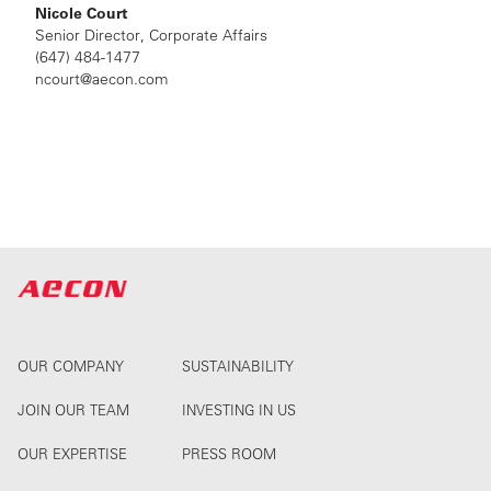
Nicole Court
Senior Director, Corporate Affairs
(647) 484-1477
ncourt@aecon.com
OUR COMPANY
SUSTAINABILITY
JOIN OUR TEAM
INVESTING IN US
OUR EXPERTISE
PRESS ROOM