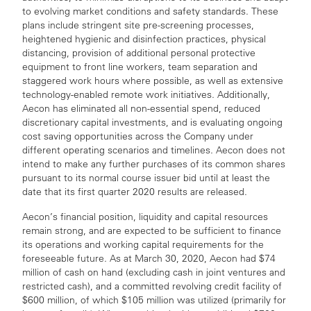
to evolving market conditions and safety standards. These
plans include stringent site pre-screening processes,
heightened hygienic and disinfection practices, physical
distancing, provision of additional personal protective
equipment to front line workers, team separation and
staggered work hours where possible, as well as extensive
technology-enabled remote work initiatives. Additionally,
Aecon has eliminated all non-essential spend, reduced
discretionary capital investments, and is evaluating ongoing
cost saving opportunities across the Company under
different operating scenarios and timelines. Aecon does not
intend to make any further purchases of its common shares
pursuant to its normal course issuer bid until at least the
date that its first quarter 2020 results are released.
Aecon’s financial position, liquidity and capital resources
remain strong, and are expected to be sufficient to finance
its operations and working capital requirements for the
foreseeable future. As at March 30, 2020, Aecon had $74
million of cash on hand (excluding cash in joint ventures and
restricted cash), and a committed revolving credit facility of
$600 million, of which $105 million was utilized (primarily for