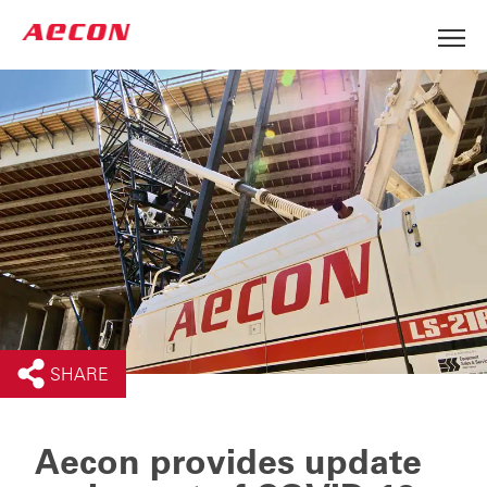
SHARE
Aecon provides update