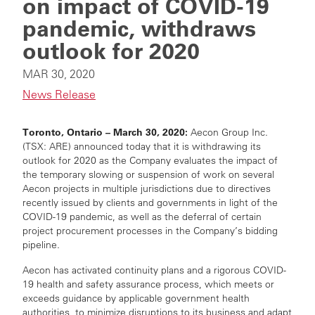
on impact of COVID-19
pandemic, withdraws
outlook for 2020
MAR 30, 2020
News Release
Toronto, Ontario – March 30, 2020:
Aecon Group Inc.
(TSX: ARE) announced today that it is withdrawing its
outlook for 2020 as the Company evaluates the impact of
the temporary slowing or suspension of work on several
Aecon projects in multiple jurisdictions due to directives
recently issued by clients and governments in light of the
COVID-19 pandemic, as well as the deferral of certain
project procurement processes in the Company’s bidding
pipeline.
Aecon has activated continuity plans and a rigorous COVID-
19 health and safety assurance process, which meets or
exceeds guidance by applicable government health
authorities, to minimize disruptions to its business and adapt