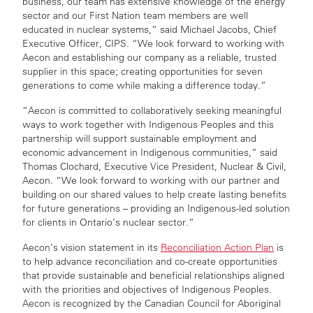
business, our team has extensive knowledge of the energy
sector and our First Nation team members are well
educated in nuclear systems,” said Michael Jacobs, Chief
Executive Officer, CIPS. “We look forward to working with
Aecon and establishing our company as a reliable, trusted
supplier in this space; creating opportunities for seven
generations to come while making a difference today.”
“Aecon is committed to collaboratively seeking meaningful
ways to work together with Indigenous Peoples and this
partnership will support sustainable employment and
economic advancement in Indigenous communities,” said
Thomas Clochard, Executive Vice President, Nuclear & Civil,
Aecon. “We look forward to working with our partner and
building on our shared values to help create lasting benefits
for future generations – providing an Indigenous-led solution
for clients in Ontario’s nuclear sector.”
Aecon’s vision statement in its
Reconciliation Action Plan
is
to help advance reconciliation and co-create opportunities
that provide sustainable and beneficial relationships aligned
with the priorities and objectives of Indigenous Peoples.
Aecon is recognized by the Canadian Council for Aboriginal