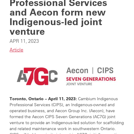
Professional Services
and Aecon form new
Indigenous-led joint
venture
APR 11, 2023
Article
Toronto, Ontario
– April 11, 2023:
Cambium Indigenous
Professional Services (CIPS), an Indigenous-owned and
operated business, and Aecon Group Inc. (Aecon), have
formed the Aecon CIPS Seven Generations (AC7G) joint
venture to provide an Indigenous-led solution for scaffolding
and related maintenance work in southwestern Ontario.