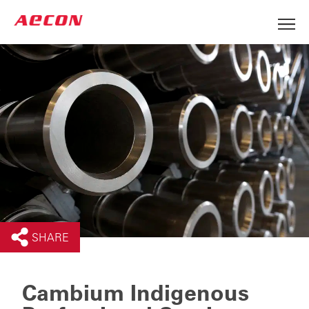
SHARE
Cambium Indigenous