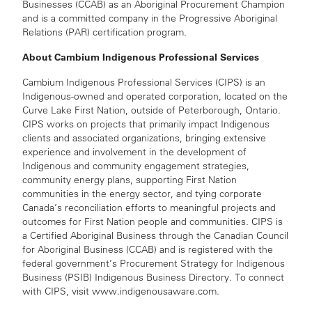
Businesses (CCAB) as an Aboriginal Procurement Champion
and is a committed company in the Progressive Aboriginal
Relations (PAR) certification program.
About Cambium Indigenous Professional Services
Cambium Indigenous Professional Services (CIPS) is an
Indigenous-owned and operated corporation, located on the
Curve Lake First Nation, outside of Peterborough, Ontario.
CIPS works on projects that primarily impact Indigenous
clients and associated organizations, bringing extensive
experience and involvement in the development of
Indigenous and community engagement strategies,
community energy plans, supporting First Nation
communities in the energy sector, and tying corporate
Canada’s reconciliation efforts to meaningful projects and
outcomes for First Nation people and communities. CIPS is
a Certified Aboriginal Business through the Canadian Council
for Aboriginal Business (CCAB) and is registered with the
federal government’s Procurement Strategy for Indigenous
Business (PSIB) Indigenous Business Directory. To connect
with CIPS, visit www.indigenousaware.com.