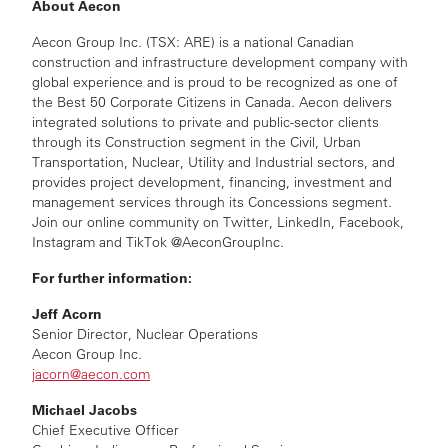
About Aecon
Aecon Group Inc. (TSX: ARE) is a national Canadian
construction and infrastructure development company with
global experience and is proud to be recognized as one of
the Best 50 Corporate Citizens in Canada. Aecon delivers
integrated solutions to private and public-sector clients
through its Construction segment in the Civil, Urban
Transportation, Nuclear, Utility and Industrial sectors, and
provides project development, financing, investment and
management services through its Concessions segment.
Join our online community on Twitter, LinkedIn, Facebook,
Instagram and TikTok @AeconGroupInc.
For further information:
Jeff Acorn
Senior Director, Nuclear Operations
Aecon Group Inc.
jacorn@aecon.com
Michael Jacobs
Chief Executive Officer