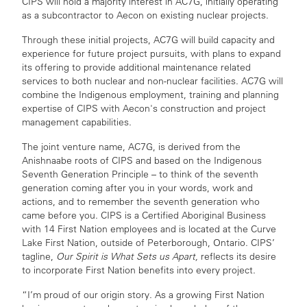
CIPS will hold a majority interest in AC7G, initially operating
as a subcontractor to Aecon on existing nuclear projects.
Through these initial projects, AC7G will build capacity and
experience for future project pursuits, with plans to expand
its offering to provide additional maintenance related
services to both nuclear and non-nuclear facilities. AC7G will
combine the Indigenous employment, training and planning
expertise of CIPS with Aecon's construction and project
management capabilities.
The joint venture name, AC7G, is derived from the
Anishnaabe roots of CIPS and based on the Indigenous
Seventh Generation Principle – to think of the seventh
generation coming after you in your words, work and
actions, and to remember the seventh generation who
came before you. CIPS is a Certified Aboriginal Business
with 14 First Nation employees and is located at the Curve
Lake First Nation, outside of Peterborough, Ontario. CIPS’
tagline,
Our Spirit is What Sets us Apart,
reflects its desire
to incorporate First Nation benefits into every project.
“I’m proud of our origin story. As a growing First Nation