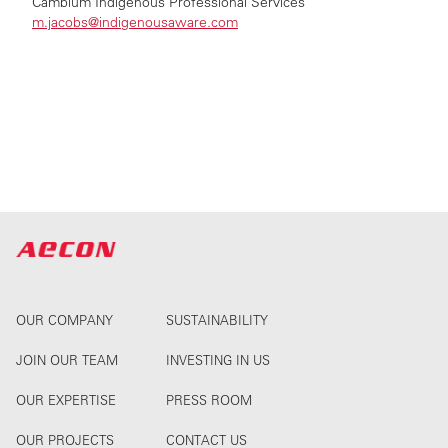
Cambium Indigenous Professional Services
m.jacobs@indigenousaware.com
OUR COMPANY
SUSTAINABILITY
JOIN OUR TEAM
INVESTING IN US
OUR EXPERTISE
PRESS ROOM
OUR PROJECTS
CONTACT US