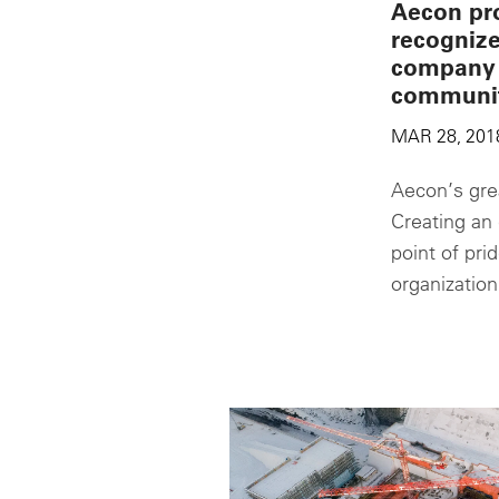
Aecon pr
recogniz
company 
communi
MAR 28, 201
Aecon’s grea
Creating an 
point of pri
organization