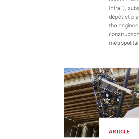
Infra”), sub
dépôt et pl
the enginee
constructio
métropolita
ARTICLE