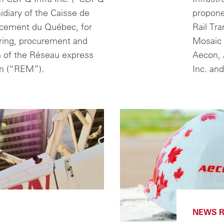
sidiary of the Caisse de
propone
acement du Québec, for
Rail Tra
ring, procurement and
Mosaic 
n of the Réseau express
Aecon, 
in (“REM”).
Inc. an
NEWS R