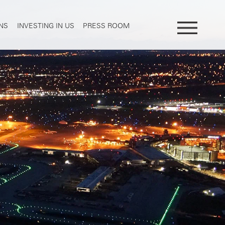
NS
INVESTING IN US
PRESS ROOM