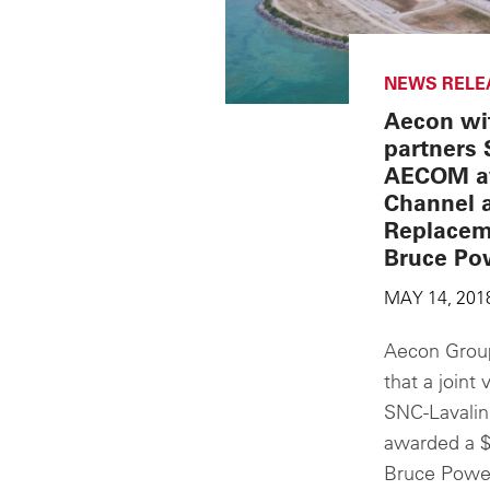
NEWS RELE
Aecon wit
partners 
AECOM a
Channel 
Replacem
Bruce Po
MAY 14, 201
Aecon Group
that a join
SNC-Lavali
awarded a $
Bruce Power