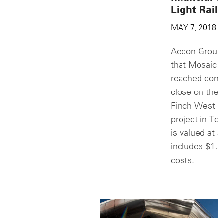
Light Rail
MAY 7, 2018
Aecon Group
that Mosaic
reached com
close on the
Finch West L
project in T
is valued at 
includes $1.
costs.