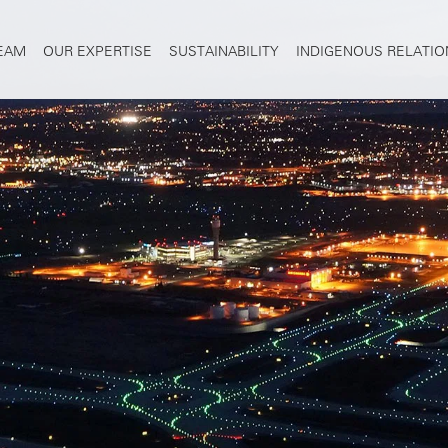
TEAM
OUR EXPERTISE
SUSTAINABILITY
INDIGENOUS RELATIO