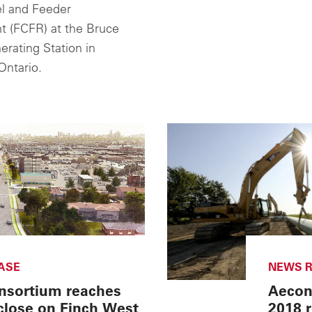
l and Feeder
 (FCFR) at the Bruce
rating Station in
Ontario.
ASE
NEWS R
nsortium reaches
Aecon 
 close on Finch West
2018 r