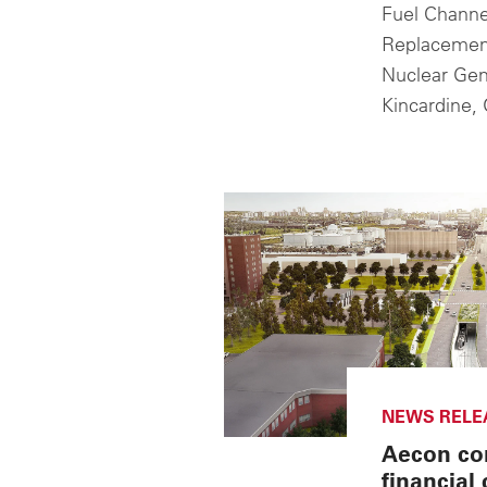
Fuel Channe
Replacement
Nuclear Gene
Kincardine, 
NEWS RELE
Aecon co
financial