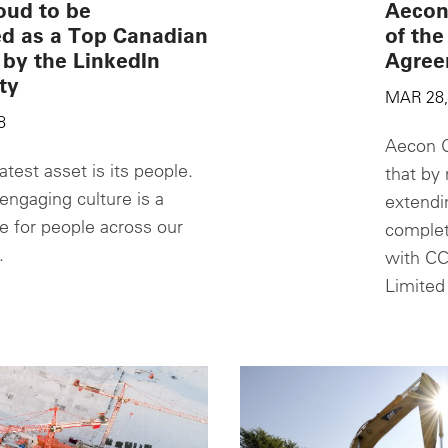
oud to be
Aecon
ed as a Top Canadian
of th
by the LinkedIn
Agree
ty
MAR 28,
8
Aecon G
test asset is its people.
that by 
engaging culture is a
extendi
de for people across our
complet
.
with CC
Limited 