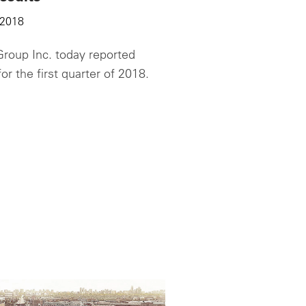
 2018
roup Inc. today reported
for the first quarter of 2018.