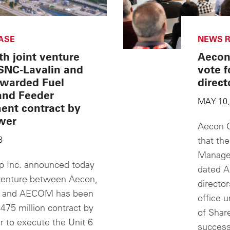
ASE
NEWS R
h joint venture
Aecon
SNC-Lavalin and
vote f
warded Fuel
direct
and Feeder
MAY 10,
ent contract by
wer
Aecon G
8
that the
Managem
 Inc. announced today
dated A
t venture between Aecon,
director
n and AECOM has been
office 
475 million contract by
of Share
 to execute the Unit 6
success