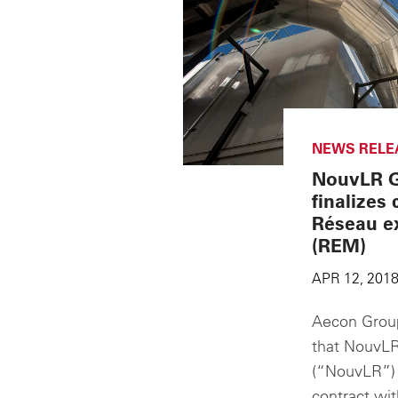
NEWS RELE
NouvLR G
finalizes 
Réseau ex
(REM)
APR 12, 201
Aecon Group
that NouvLR
(“NouvLR”) h
contract wi