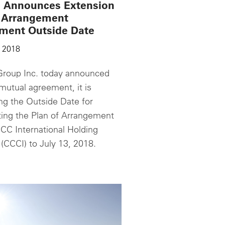
 Announces Extension
e Arrangement
ment Outside Date
 2018
roup Inc. today announced
mutual agreement, it is
ng the Outside Date for
ing the Plan of Arrangement
CC International Holding
(CCCI) to July 13, 2018.