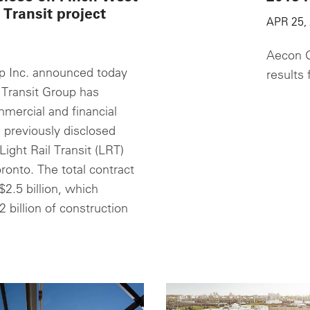
 Transit project
APR 25,
Aecon G
 Inc. announced today
results 
 Transit Group has
mercial and financial
 previously disclosed
ight Rail Transit (LRT)
oronto. The total contract
$2.5 billion, which
2 billion of construction