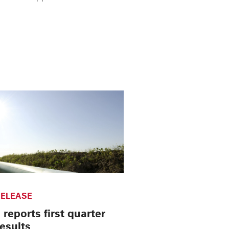
ELEASE
reports first quarter
esults