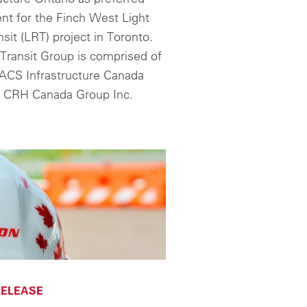
nt for the Finch West Light
nsit (LRT) project in Toronto.
Transit Group is comprised of
ACS Infrastructure Canada
d CRH Canada Group Inc.
ELEASE