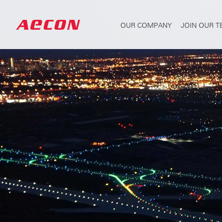
OUR COMPANY
JOIN OUR 