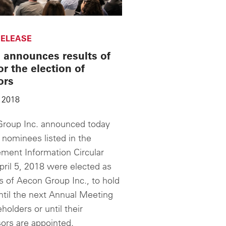
ELEASE
 announces results of
or the election of
ors
 2018
roup Inc. announced today
 nominees listed in the
ent Information Circular
pril 5, 2018 were elected as
s of Aecon Group Inc., to hold
until the next Annual Meeting
holders or until their
ors are appointed.