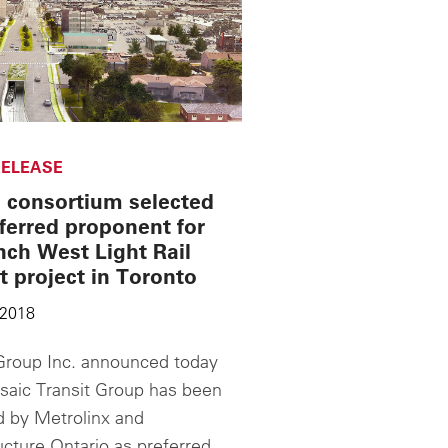
ELEASE
 consortium selected
ferred proponent for
nch West Light Rail
t project in Toronto
 2018
roup Inc. announced today
saic Transit Group has been
d by Metrolinx and
ucture Ontario as preferred