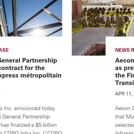
ASE
NEWS R
eneral Partnership
Aecon
contract for the
as pre
press métropolitain
the Fi
Transi
8
APR 11,
 Inc. announced today
Aecon G
 General Partnership
that Mo
as finalized a $5 billion
selecte
th CDPQ Infra Inc. (“CDPQ
Infrastr