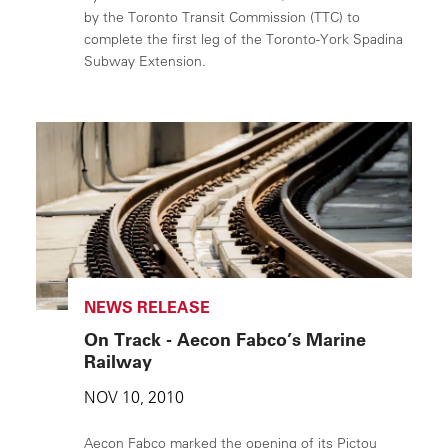
by the Toronto Transit Commission (TTC) to
complete the first leg of the Toronto-York Spadina
Subway Extension.
NEWS RELEASE
On Track - Aecon Fabco’s Marine
Railway
NOV 10, 2010
Aecon Fabco marked the opening of its Pictou