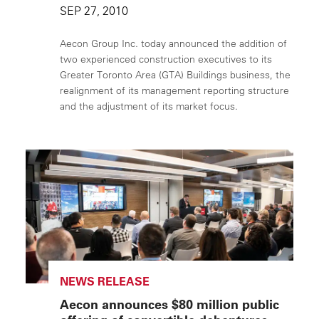
SEP 27, 2010
Aecon Group Inc. today announced the addition of
two experienced construction executives to its
Greater Toronto Area (GTA) Buildings business, the
realignment of its management reporting structure
and the adjustment of its market focus.
NEWS RELEASE
Aecon announces $80 million public