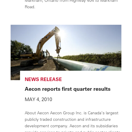
Markham, Ontario from Highway 404 to Markham
Road.
NEWS RELEASE
Aecon reports first quarter results
MAY 4, 2010
About Aecon Aecon Group Inc. is Canada’s largest
publicly traded construction and infrastructure
development company. Aecon and its subsidiaries