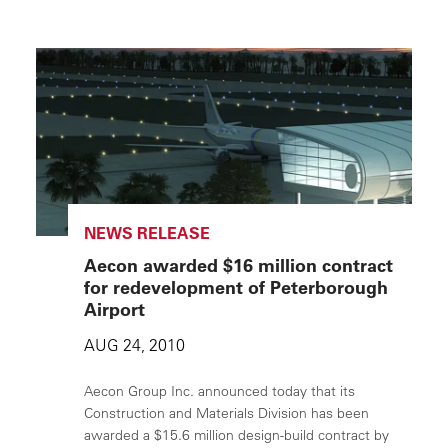
NEWS RELEASE
Aecon awarded $16 million contract
for redevelopment of Peterborough
Airport
AUG 24, 2010
Aecon Group Inc. announced today that its
Construction and Materials Division has been
awarded a $15.6 million design-build contract by