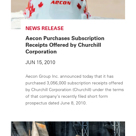
NEWS RELEASE
Aecon Purchases Subscription
Receipts Offered by Churchill
Corporation
JUN 15, 2010
Aecon Group Inc. announced today that it has
purchased 3,056,000 subscription receipts offered
by Churchill Corporation (Churchill) under the terms
of that company’s recently filed short form
prospectus dated June 8, 2010.