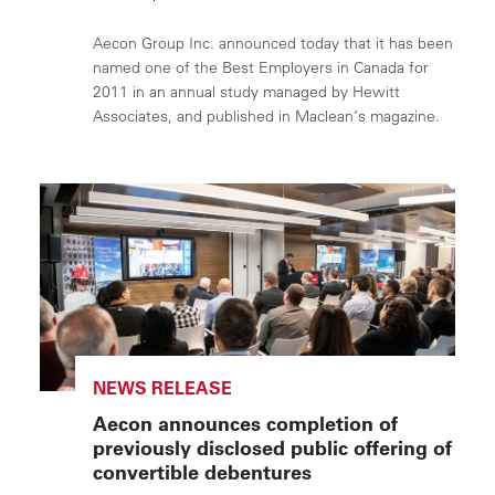
Aecon Group Inc. announced today that it has been
named one of the Best Employers in Canada for
2011 in an annual study managed by Hewitt
Associates, and published in Maclean’s magazine.
NEWS RELEASE
Aecon announces completion of
previously disclosed public offering of
convertible debentures