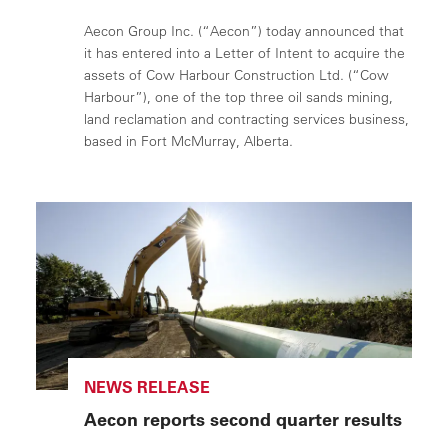
Aecon Group Inc. (“Aecon”) today announced that
it has entered into a Letter of Intent to acquire the
assets of Cow Harbour Construction Ltd. (“Cow
Harbour”), one of the top three oil sands mining,
land reclamation and contracting services business,
based in Fort McMurray, Alberta.
NEWS RELEASE
Aecon reports second quarter results