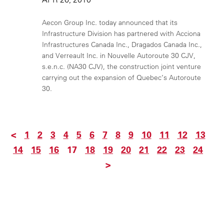
Aecon Group Inc. today announced that its
Infrastructure Division has partnered with Acciona
Infrastructures Canada Inc., Dragados Canada Inc.,
and Verreault Inc. in Nouvelle Autoroute 30 CJV,
s.e.n.c. (NA30 CJV), the construction joint venture
carrying out the expansion of Quebec’s Autoroute
30.
<
1
2
3
4
5
6
7
8
9
10
11
12
13
14
15
16
17
18
19
20
21
22
23
24
>