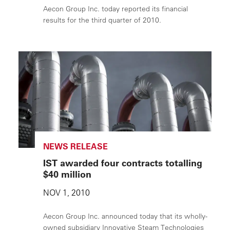
Aecon Group Inc. today reported its financial
results for the third quarter of 2010.
NEWS RELEASE
IST awarded four contracts totalling
$40 million
NOV 1, 2010
Aecon Group Inc. announced today that its wholly-
owned subsidiary Innovative Steam Technologies