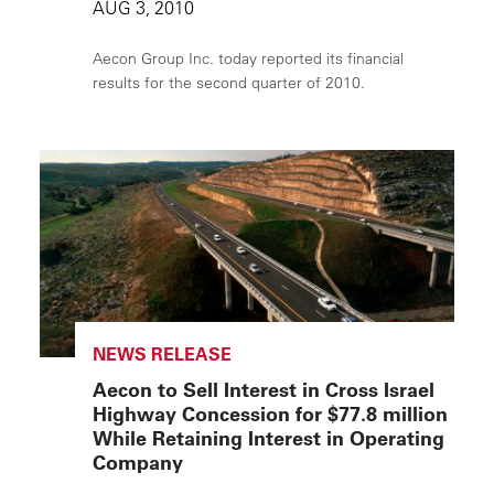
AUG 3, 2010
Aecon Group Inc. today reported its financial
results for the second quarter of 2010.
NEWS RELEASE
Aecon to Sell Interest in Cross Israel
Highway Concession for $77.8 million
While Retaining Interest in Operating
Company