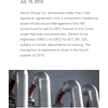
JUL 15, 2010
Aecon Group Inc. announced today that it has
signed an agreement with a consortium headed by
Israel Infrastructure Management (the IIM
consortium) to sell its 25% interest in the Cross
Israel Highway concessionaire, Derech Eretz
Highways (1997) Ltd (DEC) for $77,781,720,
subject to certain adjustments on closing. The
transaction is expected to close in the fourth
quarter of 2010.