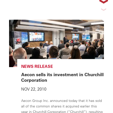
NEWS RELEASE
Aecon sells its investment in Churchill
Corporation
NOV 22, 2010
Aecon Group Inc. announced today that it has sold
all of the common shares it acquired earlier this
year in Churchill Corporation (“Churchill”), resulting