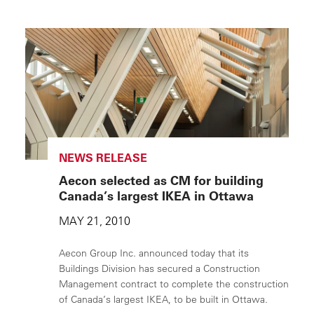
NEWS RELEASE
Aecon selected as CM for building
Canada’s largest IKEA in Ottawa
MAY 21, 2010
Aecon Group Inc. announced today that its
Buildings Division has secured a Construction
Management contract to complete the construction
of Canada’s largest IKEA, to be built in Ottawa.