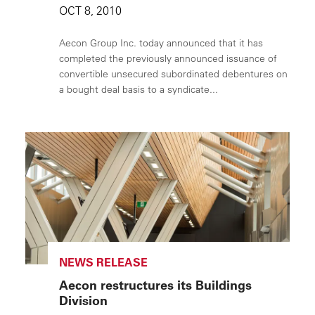
OCT 8, 2010
Aecon Group Inc. today announced that it has
completed the previously announced issuance of
convertible unsecured subordinated debentures on
a bought deal basis to a syndicate...
NEWS RELEASE
Aecon restructures its Buildings
Division