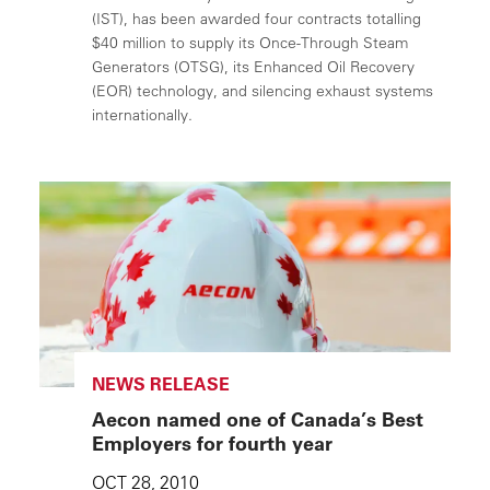
(IST), has been awarded four contracts totalling
$40 million to supply its Once-Through Steam
Generators (OTSG), its Enhanced Oil Recovery
(EOR) technology, and silencing exhaust systems
internationally.
NEWS RELEASE
Aecon named one of Canada’s Best
Employers for fourth year
OCT 28, 2010