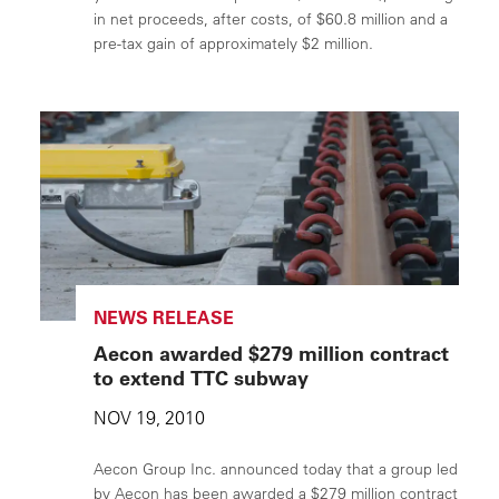
in net proceeds, after costs, of $60.8 million and a
pre-tax gain of approximately $2 million.
NEWS RELEASE
Aecon awarded $279 million contract
to extend TTC subway
NOV 19, 2010
Aecon Group Inc. announced today that a group led
by Aecon has been awarded a $279 million contract