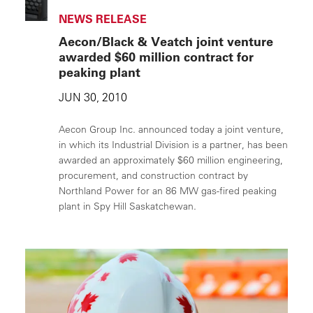
NEWS RELEASE
Aecon/Black & Veatch joint venture
awarded $60 million contract for
peaking plant
JUN 30, 2010
Aecon Group Inc. announced today a joint venture,
in which its Industrial Division is a partner, has been
awarded an approximately $60 million engineering,
procurement, and construction contract by
Northland Power for an 86 MW gas-fired peaking
plant in Spy Hill Saskatchewan.