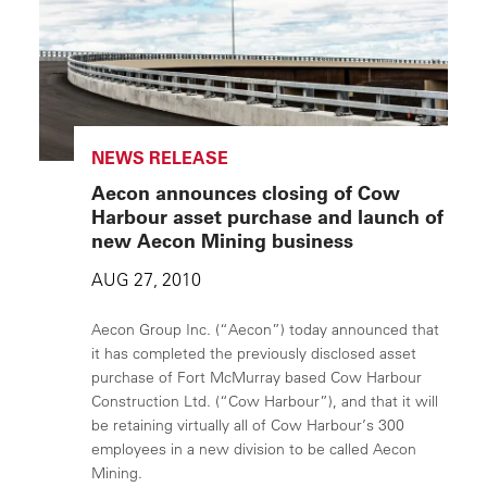
NEWS RELEASE
Aecon announces closing of Cow
Harbour asset purchase and launch of
new Aecon Mining business
AUG 27, 2010
Aecon Group Inc. (“Aecon”) today announced that
it has completed the previously disclosed asset
purchase of Fort McMurray based Cow Harbour
Construction Ltd. (“Cow Harbour”), and that it will
be retaining virtually all of Cow Harbour’s 300
employees in a new division to be called Aecon
Mining.