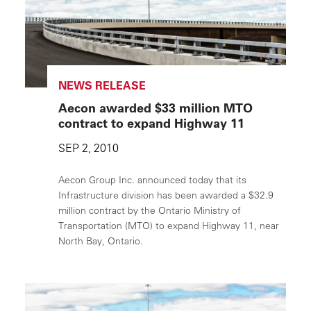
NEWS RELEASE
Aecon awarded $33 million MTO
contract to expand Highway 11
SEP 2, 2010
Aecon Group Inc. announced today that its
Infrastructure division has been awarded a $32.9
million contract by the Ontario Ministry of
Transportation (MTO) to expand Highway 11, near
North Bay, Ontario.