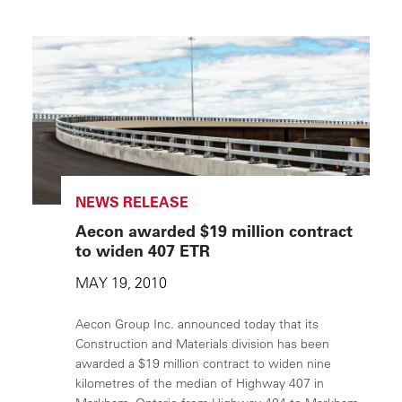
NEWS RELEASE
Aecon awarded $19 million contract
to widen 407 ETR
MAY 19, 2010
Aecon Group Inc. announced today that its
Construction and Materials division has been
awarded a $19 million contract to widen nine
kilometres of the median of Highway 407 in