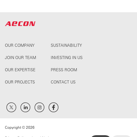
OUR COMPANY
SUSTAINABILITY
JOIN OUR TEAM
INVESTING IN US
OUR EXPERTISE
PRESS ROOM
OUR PROJECTS
CONTACT US
Copyright © 2026