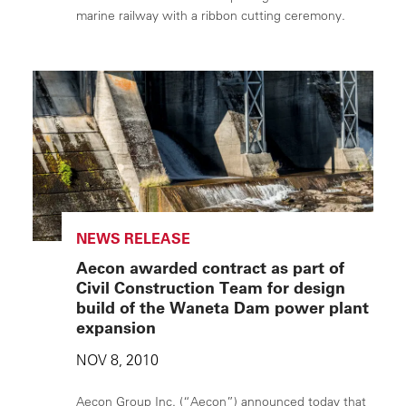
marine railway with a ribbon cutting ceremony.
NEWS RELEASE
Aecon awarded contract as part of
Civil Construction Team for design
build of the Waneta Dam power plant
expansion
NOV 8, 2010
Aecon Group Inc. (“Aecon”) announced today that