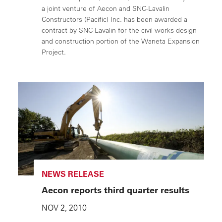
a joint venture of Aecon and SNC-Lavalin
Constructors (Pacific) Inc. has been awarded a
contract by SNC-Lavalin for the civil works design
and construction portion of the Waneta Expansion
Project.
NEWS RELEASE
Aecon reports third quarter results
NOV 2, 2010