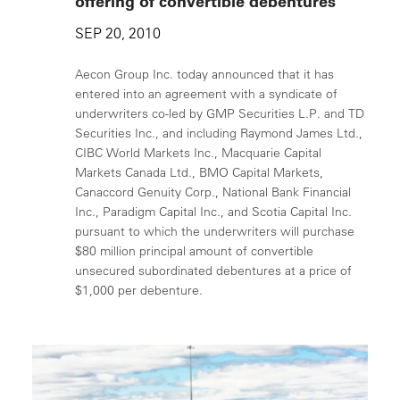
offering of convertible debentures
SEP 20, 2010
Aecon Group Inc. today announced that it has
entered into an agreement with a syndicate of
underwriters co-led by GMP Securities L.P. and TD
Securities Inc., and including Raymond James Ltd.,
CIBC World Markets Inc., Macquarie Capital
Markets Canada Ltd., BMO Capital Markets,
Canaccord Genuity Corp., National Bank Financial
Inc., Paradigm Capital Inc., and Scotia Capital Inc.
pursuant to which the underwriters will purchase
$80 million principal amount of convertible
unsecured subordinated debentures at a price of
$1,000 per debenture.