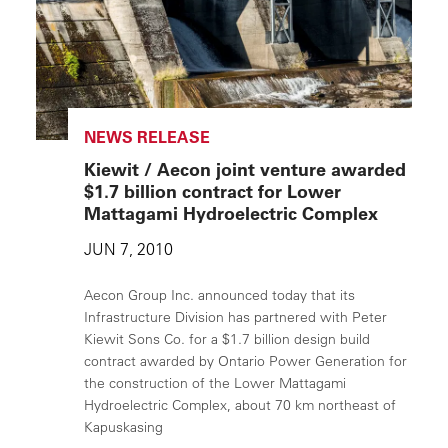
NEWS RELEASE
Kiewit / Aecon joint venture awarded
$1.7 billion contract for Lower
Mattagami Hydroelectric Complex
JUN 7, 2010
Aecon Group Inc. announced today that its
Infrastructure Division has partnered with Peter
Kiewit Sons Co. for a $1.7 billion design build
contract awarded by Ontario Power Generation for
the construction of the Lower Mattagami
Hydroelectric Complex, about 70 km northeast of
Kapuskasing