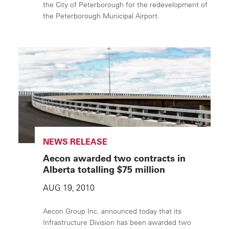
the City of Peterborough for the redevelopment of
the Peterborough Municipal Airport.
NEWS RELEASE
Aecon awarded two contracts in
Alberta totalling $75 million
AUG 19, 2010
Aecon Group Inc. announced today that its
Infrastructure Division has been awarded two