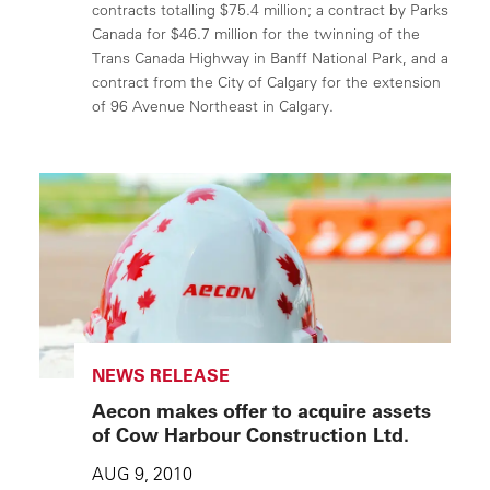
contracts totalling $75.4 million; a contract by Parks
Canada for $46.7 million for the twinning of the
Trans Canada Highway in Banff National Park, and a
contract from the City of Calgary for the extension
of 96 Avenue Northeast in Calgary.
NEWS RELEASE
Aecon makes offer to acquire assets
of Cow Harbour Construction Ltd.
AUG 9, 2010