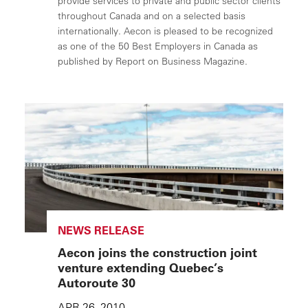
provide services to private and public sector clients
throughout Canada and on a selected basis
internationally. Aecon is pleased to be recognized
as one of the 50 Best Employers in Canada as
published by Report on Business Magazine.
NEWS RELEASE
Aecon joins the construction joint
venture extending Quebec’s
Autoroute 30
APR 26, 2010