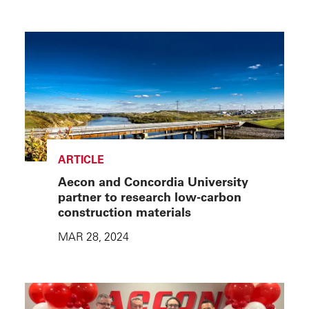
ARTICLE
Aecon and Concordia University
partner to research low-carbon
construction materials
MAR 28, 2024