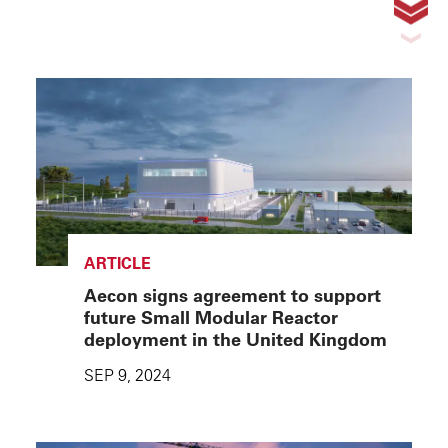
ARTICLE
Aecon signs agreement to support
future Small Modular Reactor
deployment in the United Kingdom
SEP 9, 2024