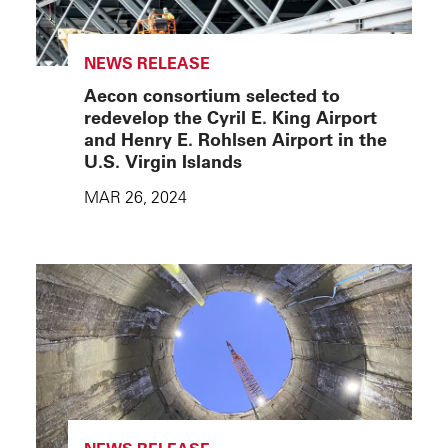
NEWS RELEASE
Aecon consortium selected to
redevelop the Cyril E. King Airport
and Henry E. Rohlsen Airport in the
U.S. Virgin Islands
MAR 26, 2024