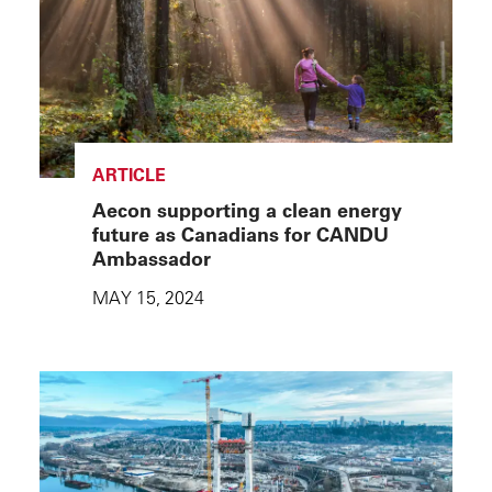
ARTICLE
Aecon supporting a clean energy
future as Canadians for CANDU
Ambassador
MAY 15, 2024