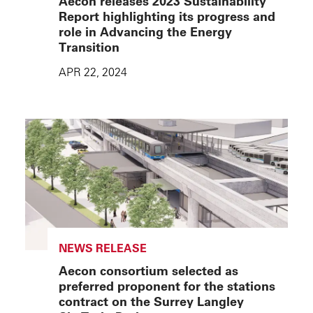
Aecon releases 2023 Sustainability
Report highlighting its progress and
role in Advancing the Energy
Transition
APR 22, 2024
NEWS RELEASE
Aecon consortium selected as
preferred proponent for the stations
contract on the Surrey Langley