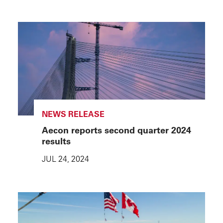
NEWS RELEASE
Aecon reports second quarter 2024
results
JUL 24, 2024