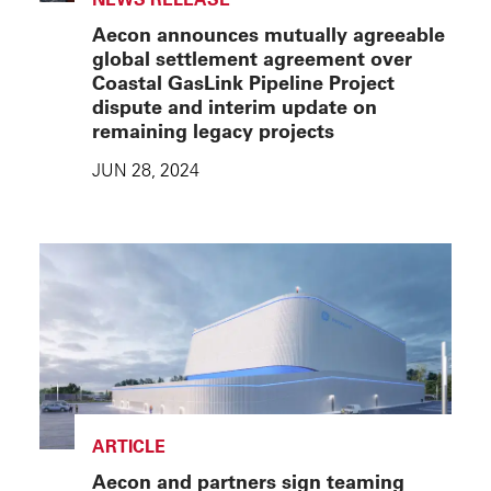
Aecon announces mutually agreeable
global settlement agreement over
Coastal GasLink Pipeline Project
dispute and interim update on
remaining legacy projects
JUN 28, 2024
ARTICLE
Aecon and partners sign teaming