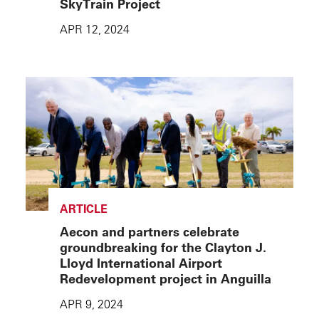
SkyTrain Project
APR 12, 2024
ARTICLE
Aecon and partners celebrate
groundbreaking for the Clayton J.
Lloyd International Airport
Redevelopment project in Anguilla
APR 9, 2024