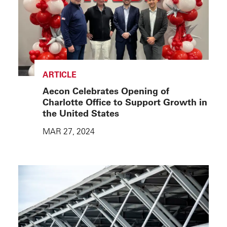
ARTICLE
Aecon Celebrates Opening of
Charlotte Office to Support Growth in
the United States
MAR 27, 2024