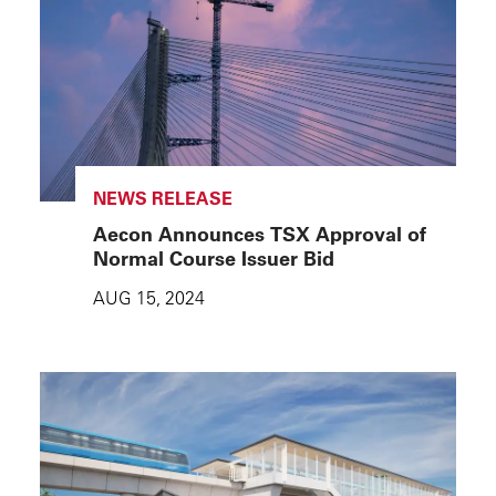
NEWS RELEASE
Aecon Announces TSX Approval of
Normal Course Issuer Bid
AUG 15, 2024