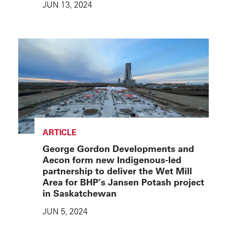
JUN 13, 2024
ARTICLE
George Gordon Developments and
Aecon form new Indigenous-led
partnership to deliver the Wet Mill
Area for BHP’s Jansen Potash project
in Saskatchewan
JUN 5, 2024