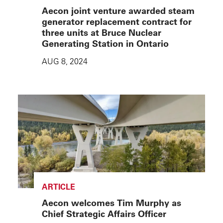
Aecon joint venture awarded steam
generator replacement contract for
three units at Bruce Nuclear
Generating Station in Ontario
AUG 8, 2024
ARTICLE
Aecon welcomes Tim Murphy as
Chief Strategic Affairs Officer