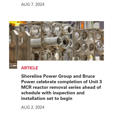
AUG 7, 2024
ARTICLE
Shoreline Power Group and Bruce
Power celebrate completion of Unit 3
MCR reactor removal series ahead of
schedule with inspection and
installation set to begin
AUG 2, 2024