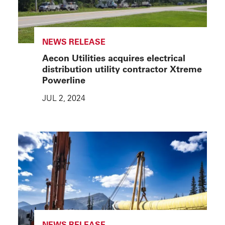
NEWS RELEASE
Aecon Utilities acquires electrical
distribution utility contractor Xtreme
Powerline
JUL 2, 2024
NEWS RELEASE