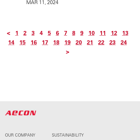
MAR 11, 2024
<
1
2
3
4
5
6
7
8
9
10
11
12
13
14
15
16
17
18
19
20
21
22
23
24
>
OUR COMPANY
SUSTAINABILITY