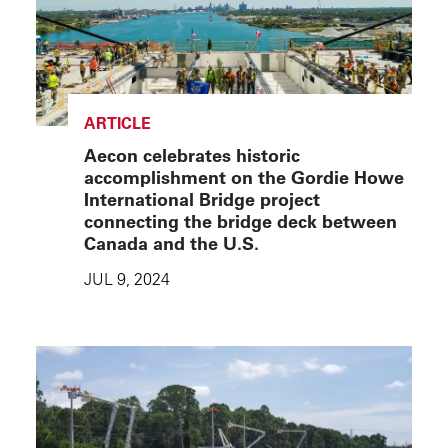
ARTICLE
Aecon celebrates historic
accomplishment on the Gordie Howe
International Bridge project
connecting the bridge deck between
Canada and the U.S.
JUL 9, 2024