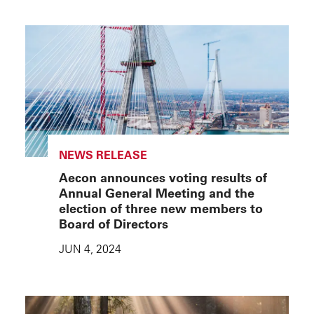
NEWS RELEASE
Aecon announces voting results of
Annual General Meeting and the
election of three new members to
Board of Directors
JUN 4, 2024