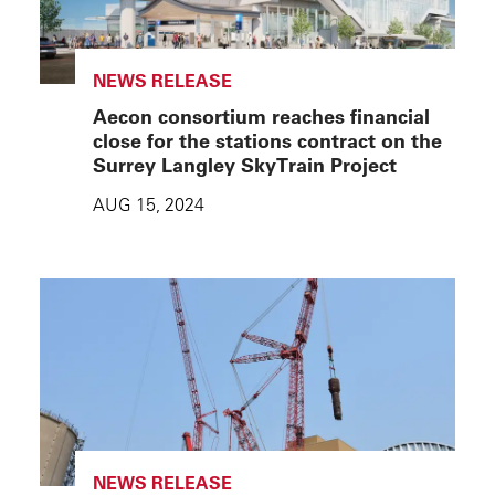
NEWS RELEASE
Aecon consortium reaches financial
close for the stations contract on the
Surrey Langley SkyTrain Project
AUG 15, 2024
NEWS RELEASE