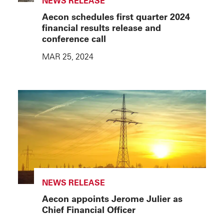
NEWS RELEASE
Aecon schedules first quarter 2024
financial results release and
conference call
MAR 25, 2024
NEWS RELEASE
Aecon appoints Jerome Julier as
Chief Financial Officer