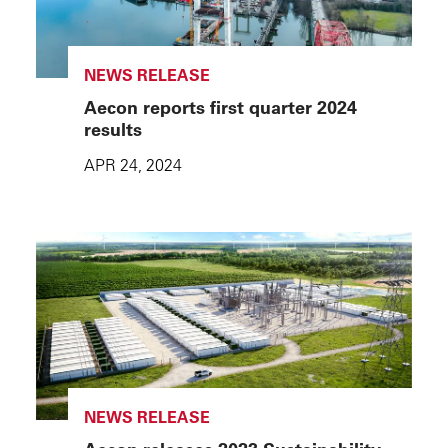
NEWS RELEASE
Aecon reports first quarter 2024
results
APR 24, 2024
NEWS RELEASE