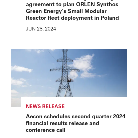
agreement to plan ORLEN Synthos
Green Energy’s Small Modular
Reactor fleet deployment in Poland
JUN 28, 2024
NEWS RELEASE
Aecon schedules second quarter 2024
financial results release and
conference call